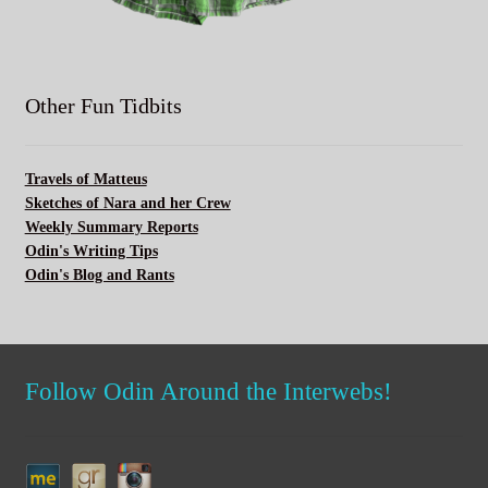
Other Fun Tidbits
Travels of Matteus
Sketches of Nara and her Crew
Weekly Summary Reports
Odin's Writing Tips
Odin's Blog and Rants
Follow Odin Around the Interwebs!