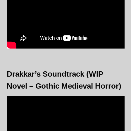
Drakkar’s Soundtrack (WIP
Novel – Gothic Medieval Horror)