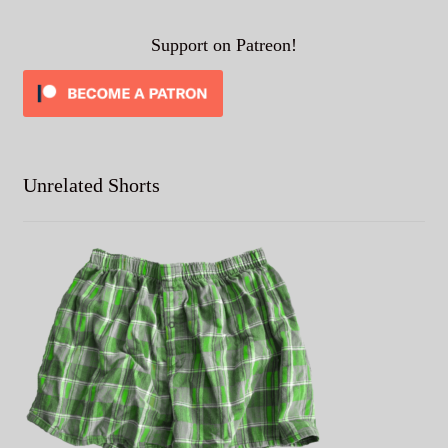
Support on Patreon!
Unrelated Shorts