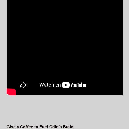
Give a Coffee to Fuel Odin's Brain