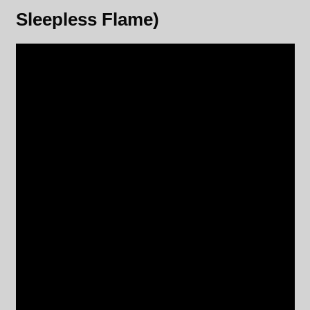
Sleepless Flame)