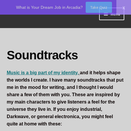
x
Take Quiz
What is Your Dream Job in Arcadia?
Skip
Skip
Menu
to
to
navigation
content
Home
About Odin
Soundtracks
Blog
Music is a big part of my identity,
and it helps shape
Board Games!
the worlds I create. I have many soundtracks that put
me in the mood for writing, and I thought I would
Contact
share a few of them with you. These are inspired by
my main characters to give listeners a feel for the
Mourning Ember
universe they live in. If you enjoy industrial,
Darkwave, or general electronica, you might feel
Odin's Curios
quite at home with these: