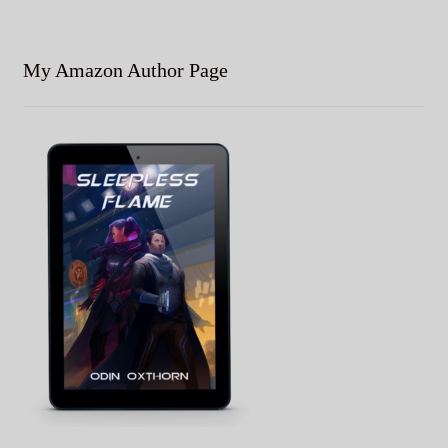
My Amazon Author Page