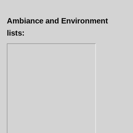
Ambiance and Environment
lists: