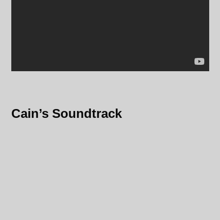
Cain’s Soundtrack