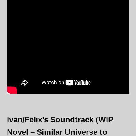
Ivan/Felix’s Soundtrack (WIP
Novel – Similar Universe to