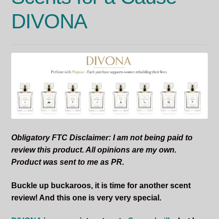
DIVONA
Obligatory FTC Disclaimer: I am not being paid to
review this product. All opinions are my own.
Product was sent to me as PR.
Buckle up buckaroos, it is time for another scent
review! And this one is very very special.