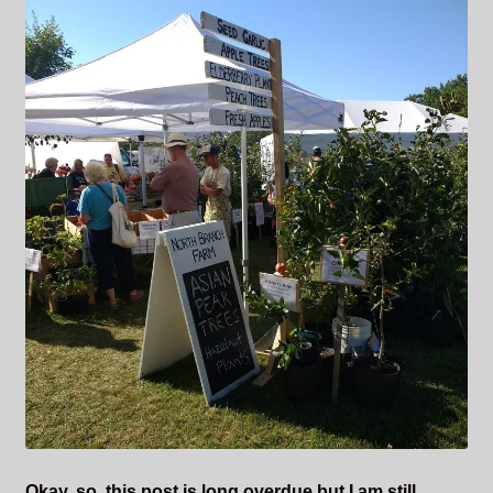
Okay, so, this post is long overdue but I am still