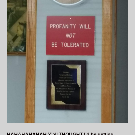
HAHAHAHAHAH Y’all
THOUGHT
I’d be getting