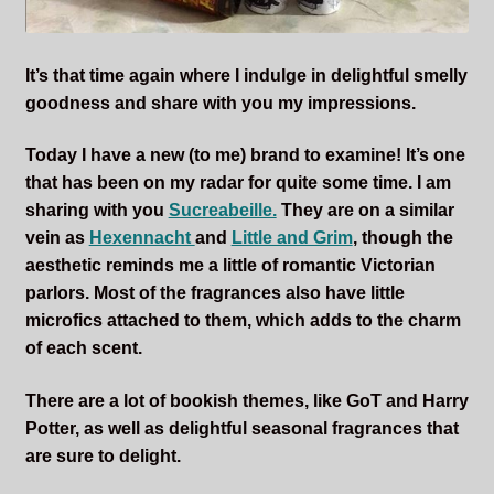
It’s that time again where I indulge in delightful smelly
goodness and share with you my impressions.
Today I have a new (to me) brand to examine! It’s one
that has been on my radar for quite some time. I am
sharing with you
Sucreabeille.
They are on a similar
vein as
Hexennacht
and
Little and Grim
, though the
aesthetic reminds me a little of romantic Victorian
parlors. Most of the fragrances also have little
microfics attached to them, which adds to the charm
of each scent.
There are a lot of bookish themes, like GoT and Harry
Potter, as well as delightful seasonal fragrances that
are sure to delight.