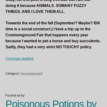
doing it because ANIMALS. SOMANY FUZZY
THINGS. AND I LOVE THEM ALL.
Towards the end of the fall (September? Maybe? IDK
time is a social construct.) I took a trip up to the
Commonground Fair that happens every year
because I wanted to pet a horse and buy succulents.
Sadly, they had a very strict NO TOUCHY policy.
ODIN
Continue reading
LOVES
THE
Category:
Uncategorized
FUZZY
CRITTERS
Posted on
by
Poisonous Potions by