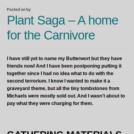
Posted on
by
Plant Saga – A home
for the Carnivore
I have still yet to name my Butterwort but they have
friends now! And I have been postponing putting it
together since I had no idea what to do with the
second terrorium. I know I wanted to make it a
graveyard theme, but all the tiny tombstones from
Michaels were mostly sold out. And I wasn’t about to
pay what they were charging for them.