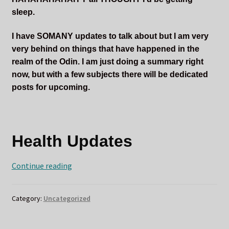
sleep.
I have SOMANY updates to talk about but I am very
very behind on things that have happened in the
realm of the Odin. I am just doing a summary right
now, but with a few subjects there will be dedicated
posts for upcoming.
Health Updates
ODIN
Continue reading
RETURNS
Also
Category:
Uncategorized
Cortisone
Injections
HURT