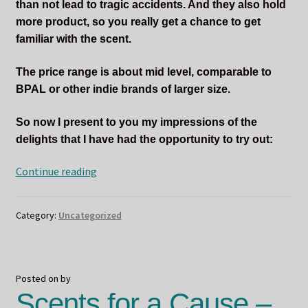
than not lead to tragic accidents. And they also hold
more product, so you really get a chance to get
familiar with the scent.
The price range is about mid level, comparable to
BPAL or other indie brands of larger size.
So now I present to you my impressions of the
delights that I have had the opportunity to try out:
Mmmmm
Continue reading
Delicious!
Sucreabeille
Category:
Uncategorized
Concoctions!
Posted on
by
Scents for a Cause –