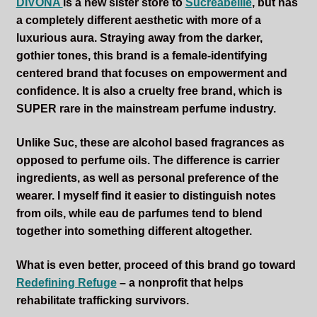
DIVONA
is a new sister store to
Sucreabeille
, but has
a completely different aesthetic with more of a
luxurious aura. Straying away from the darker,
gothier tones, this brand is a female-identifying
centered brand that focuses on empowerment and
confidence. It is also a cruelty free brand, which is
SUPER rare in the mainstream perfume industry.
Unlike Suc, these are alcohol based fragrances as
opposed to perfume oils. The difference is carrier
ingredients, as well as personal preference of the
wearer. I myself find it easier to distinguish notes
from oils, while eau de parfumes tend to blend
together into something different altogether.
What is even better, proceed of this brand go toward
Redefining Refuge
– a nonprofit that helps
rehabilitate trafficking survivors.