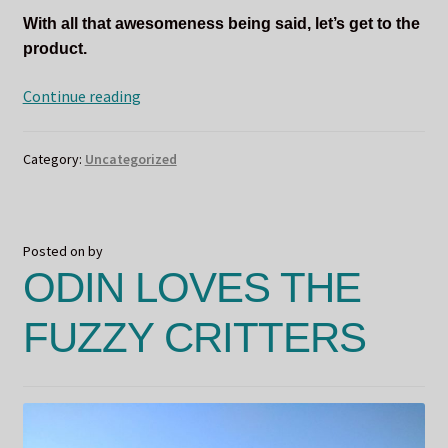
With all that awesomeness being said, let’s get to the
product.
Scents
Continue reading
for
a
Category:
Uncategorized
Cause
–
DIVONA
Posted on
by
ODIN LOVES THE
FUZZY CRITTERS