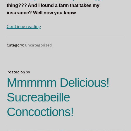
thing??? And I found a farm that takes my
insurance? Well now you know.
Odin
Continue reading
and
the
Category:
Uncategorized
New(ish)
Year
Posted on
by
Mmmmm Delicious!
Sucreabeille
Concoctions!