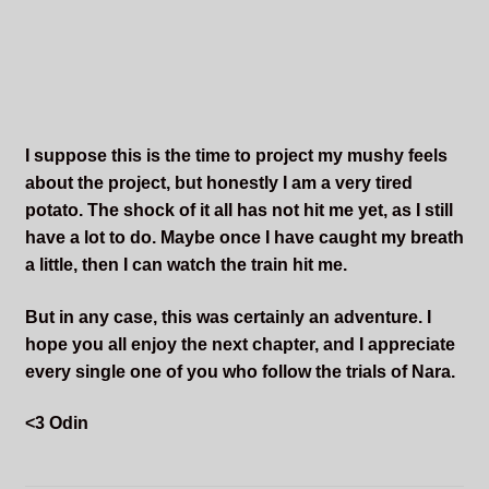
I suppose this is the time to project my mushy feels
about the project, but honestly I am a very tired
potato. The shock of it all has not hit me yet, as I still
have a lot to do. Maybe once I have caught my breath
a little, then I can watch the train hit me.
But in any case, this was certainly an adventure. I
hope you all enjoy the next chapter, and I appreciate
every single one of you who follow the trials of Nara.
<3 Odin