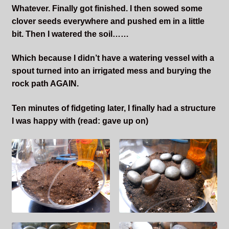
Whatever. Finally got finished. I then sowed some
clover seeds everywhere and pushed em in a little
bit. Then I watered the soil……
Which because I didn’t have a watering vessel with a
spout turned into an irrigated mess and burying the
rock path AGAIN.
Ten minutes of fidgeting later, I finally had a structure
I was happy with (read: gave up on)