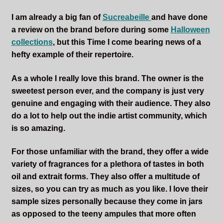
I am already a big fan of
Sucreabeille
and have done
a review on the brand before during some
Halloween
collections
, but this Time I come bearing news of a
hefty example of their repertoire.
As a whole I really love this brand. The owner is the
sweetest person ever, and the company is just very
genuine and engaging with their audience. They also
do a lot to help out the indie artist community, which
is so amazing.
For those unfamiliar with the brand, they offer a wide
variety of fragrances for a plethora of tastes in both
oil and extrait forms. They also offer a multitude of
sizes, so you can try as much as you like. I love their
sample sizes personally because they come in jars
as opposed to the teeny ampules that more often