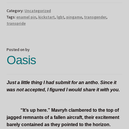
Category:
Uncategorized
Tags:
enamel pin
,
kickstart
,
lgbt
,
pingame
,
transgender
,
transpride
Posted on
by
Oasis
Just a little thing I had submit for an antho. Since it
was not accepted, I figured I would share it with you.
“It’s up here.” Mavryh clambered to the top of
jagged remnants of a fallen aircraft, their excitement
barely contained as they pointed to the horizon.