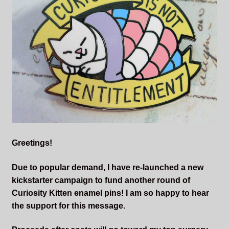
Sleepless Flame
Synopsis of Sleepless Flame
Excerpts of the Book
Important Characters
Setting and the World
Greetings!
Factions of Arcadia
Due to popular demand, I have re-launched a new
Soundtracks
kickstarter campaign to fund another round of
Curiosity Kitten enamel pins! I am so happy to hear
the support for this message.