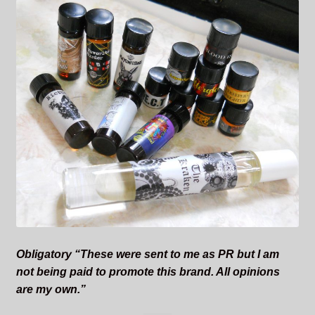
Obligatory “These were sent to me as PR but I am
not being paid to promote this brand. All opinions
are my own.”