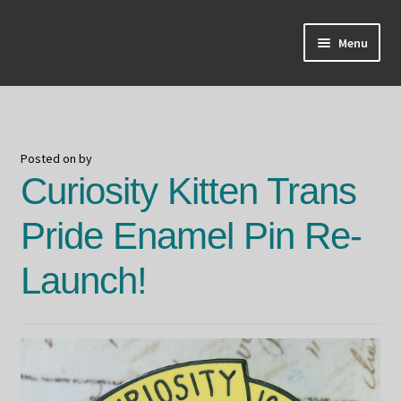
Skip
Skip
Menu
to
to
navigation
content
Home
About Odin
Posted on
by
Curiosity Kitten Trans
Blog
Pride Enamel Pin Re-
Board Games!
Launch!
Contact
Mourning Ember
Odin's Curios