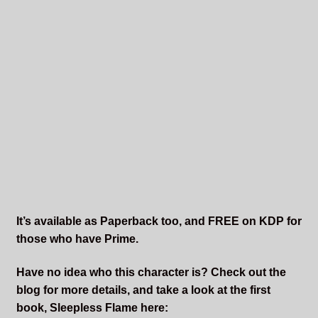
It’s available as Paperback too, and FREE on KDP for
those who have Prime.
Have no idea who this character is? Check out the
blog for more details, and take a look at the first
book, Sleepless Flame here: