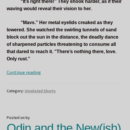
“It’s right there!” They shook harder, as if their
waving would reveal their vision to her.
“Mavs.” Her metal eyelids creaked as they
lowered. She watched the swirling tunnels of sand
block out the sun in the distance, the deadly dance
of sharpened particles threatening to consume all
that dared to reach it. “There’s nothing there, love.
Only rust.”
Oasis
Continue reading
Category:
Unrelated Shorts
Posted on
by
Odin and the New(ish)