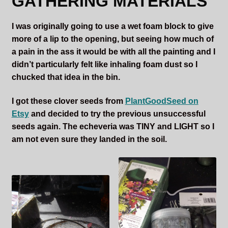
GATHERING MATERIALS
I was originally going to use a wet foam block to give
more of a lip to the opening, but seeing how much of
a pain in the ass it would be with all the painting and I
didn’t particularly felt like inhaling foam dust so I
chucked that idea in the bin.
I got these clover seeds from
PlantGoodSeed on
Etsy
and decided to try the previous unsuccessful
seeds again. The echeveria was TINY and LIGHT so I
am not even sure they landed in the soil.