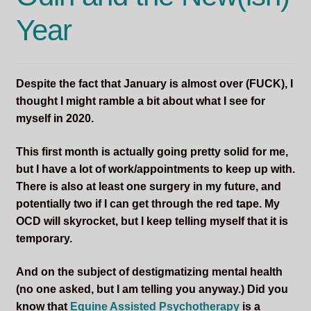
Year
Despite the fact that January is almost over (FUCK), I
thought I might ramble a bit about what I see for
myself in 2020.
This first month is actually going pretty solid for me,
but I have a lot of work/appointments to keep up with.
There is also at least one surgery in my future, and
potentially two if I can get through the red tape. My
OCD will skyrocket, but I keep telling myself that it is
temporary.
And on the subject of destigmatizing mental health
(no one asked, but I am telling you anyway.) Did you
know that
Equine Assisted Psychotherapy
is a