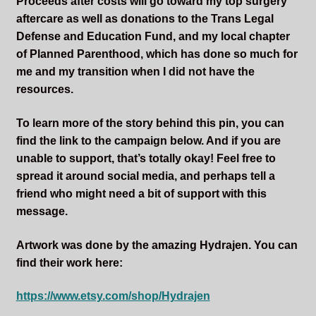
Proceeds after costs will go toward my top surgery
aftercare as well as donations to the Trans Legal
Defense and Education Fund, and my local chapter
of Planned Parenthood, which has done so much for
me and my transition when I did not have the
resources.
To learn more of the story behind this pin, you can
find the link to the campaign below. And if you are
unable to support, that’s totally okay! Feel free to
spread it around social media, and perhaps tell a
friend who might need a bit of support with this
message.
Artwork was done by the amazing Hydrajen. You can
find their work here:
https://www.etsy.com/shop/Hydrajen