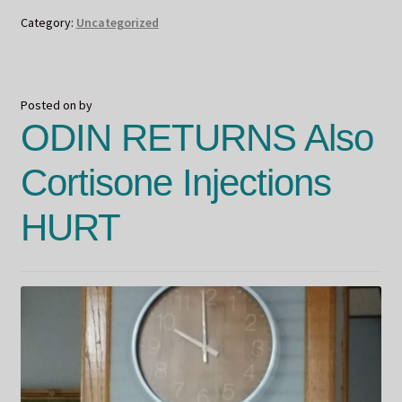
Category:
Uncategorized
Posted on
by
ODIN RETURNS Also
Cortisone Injections
HURT