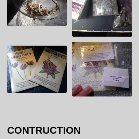
CONTRUCTION