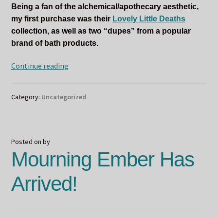
Being a fan of the alchemical/apothecary aesthetic,
my first purchase was their
Lovely Little Deaths
collection, as well as two “dupes” from a popular
brand of bath products.
Poisonous
Continue reading
Potions
by
Category:
Uncategorized
Sucreabeille
Posted on
by
Mourning Ember Has
Arrived!