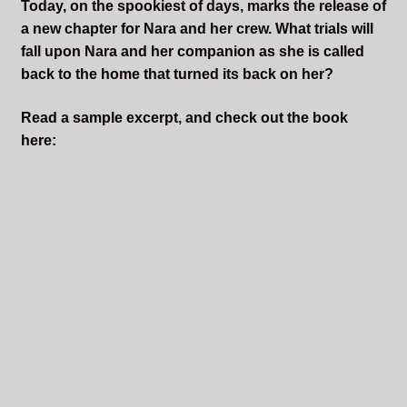
Today, on the spookiest of days, marks the release of
a new chapter for Nara and her crew. What trials will
fall upon Nara and her companion as she is called
back to the home that turned its back on her?
Read a sample excerpt, and check out the book
here: