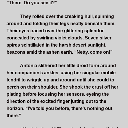
“There. Do you see it?”
They rolled over the creaking hull, spinning
around and folding their legs neatly beneath them.
Their eyes traced over the glittering splendor
concealed by swirling violet clouds. Seven silver
spires scintillated in the harsh desert sunlight,
beacons amid the ashen earth. “Netty, come on!”
Antonia slithered her little droid form around
her companion’s ankles, using her singular mobile
tendril to wriggle up and around until she could to
perch on their shoulder. She shook the crust off her
plating before focusing her sensors, eyeing the
direction of the excited finger jutting out to the
horizon. “I’ve told you before, there’s nothing out
there.”