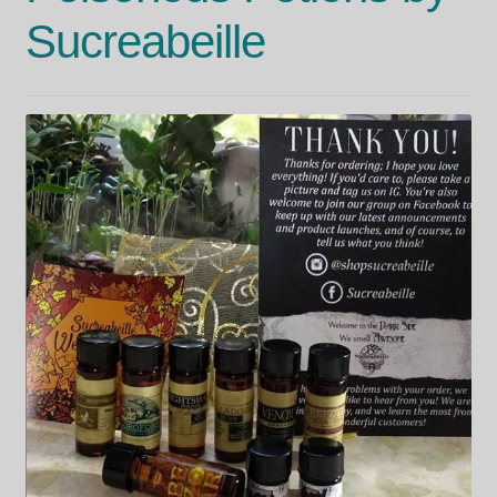
Sucreabeille