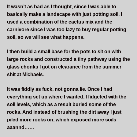
It wasn’t as bad as I thought, since I was able to
basically make a landscape with just potting soil. I
used a combination of the cactus mix and the
carnivore since I was too lazy to buy regular potting
soil, so we will see what happens.
I then build a small base for the pots to sit on with
large rocks and constructed a tiny pathway using the
glass chonks I got on clearance from the summer
shit at Michaels.
It was fiddly as fuck, not gonna lie. Once I had
everything set up where I wanted, I fidgeted with the
soil levels, which as a result buried some of the
rocks. And instead of brushing the dirt away I just
piled more rocks on, which exposed more soils
aaannd……