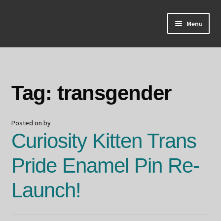
Skip
Skip
Menu
to
to
navigation
content
Home
About Odin
Tag:
transgender
Blog
Posted on
by
Board Games!
Curiosity Kitten Trans
Contact
Pride Enamel Pin Re-
Mourning Ember
Launch!
Odin's Curios