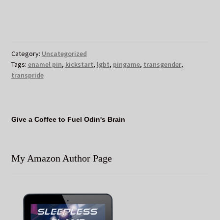
Category:
Uncategorized
Tags:
enamel pin
,
kickstart
,
lgbt
,
pingame
,
transgender
,
transpride
Give a Coffee to Fuel Odin's Brain
My Amazon Author Page