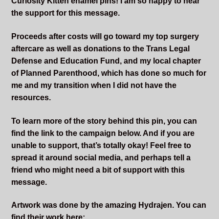
Curiosity Kitten enamel pins! I am so happy to hear
the support for this message.
Proceeds after costs will go toward my top surgery
aftercare as well as donations to the Trans Legal
Defense and Education Fund, and my local chapter
of Planned Parenthood, which has done so much for
me and my transition when I did not have the
resources.
To learn more of the story behind this pin, you can
find the link to the campaign below. And if you are
unable to support, that’s totally okay! Feel free to
spread it around social media, and perhaps tell a
friend who might need a bit of support with this
message.
Artwork was done by the amazing Hydrajen. You can
find their work here: