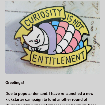
Sleepless Flame
Synopsis of Sleepless Flame
Excerpts of the Book
Important Characters
Setting and the World
Factions of Arcadia
Soundtracks
Greetings!
Due to popular demand, I have re-launched a new
kickstarter campaign to fund another round of