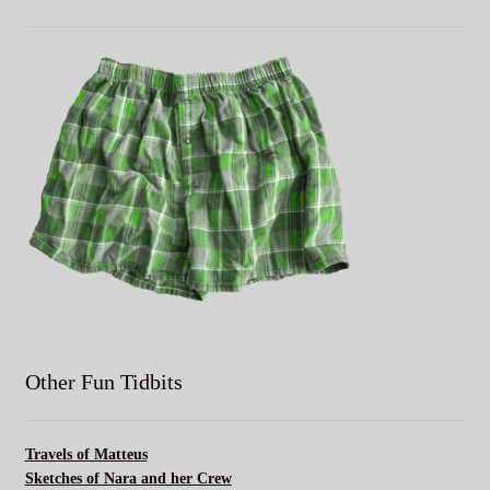
Other Fun Tidbits
Travels of Matteus
Sketches of Nara and her Crew