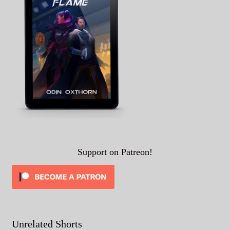
Support on Patreon!
Unrelated Shorts