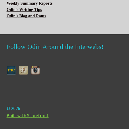
Weekly Summary Reports
Odin's Writing Tips
Odin's Blog and Rants
Follow Odin Around the Interwebs!
© 2026
Built with Storefront
.