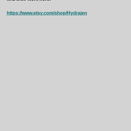
https://www.etsy.com/shop/Hydrajen