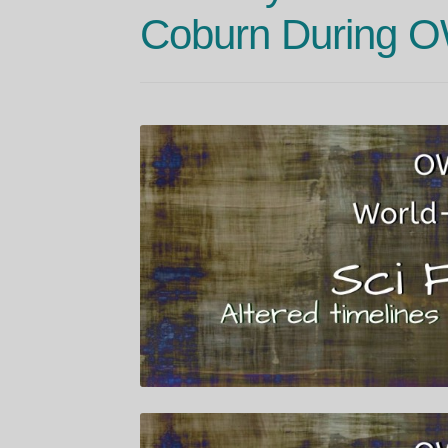
Coburn During 