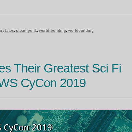
irytales
,
steampunk
,
world-building
,
worldbuilding
s Their Greatest Sci Fi
OWS CyCon 2019