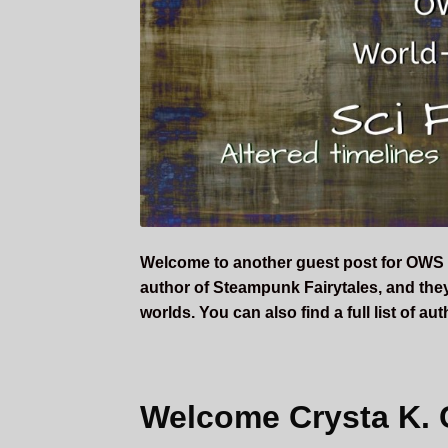
Welcome to another guest post for OWS 
author of Steampunk Fairytales, and they 
worlds. You can also find a full list of a
Welcome Crysta K. 