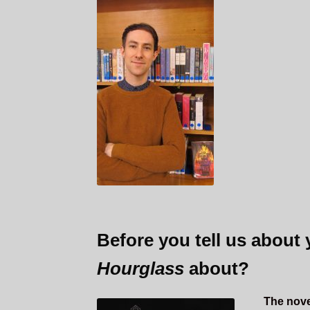
Before you tell us about
Hourglass
about?
The novel