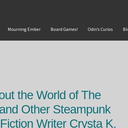
Mourning Ember
Board Games!
Odin’s Curios
Bl
t
Mourning Ember
Odin's Curios
Sleepless Flame
out the World of The
 and Other Steampunk
Fiction Writer Crysta K.