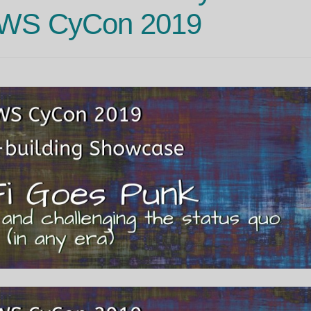
OWS CyCon 2019