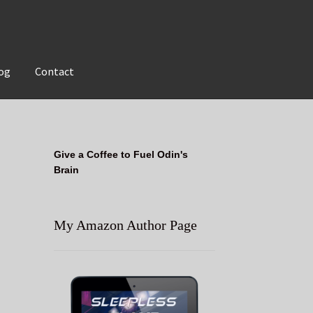
og
Contact
Give a Coffee to Fuel Odin's
Brain
My Amazon Author Page