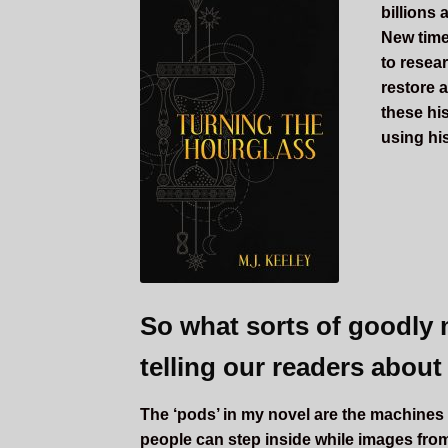
billions 
New time
to resea
restore a
these hi
using his
So what sorts of goodly 
telling our readers about
The ‘pods’ in my novel are the machines t
people can step inside while images from 