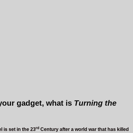
 your gadget, what is
Turning the
rd
 is set in the 23
Century after a world war that has killed