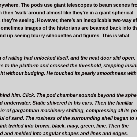
g’ anywhere. The pods use giant telescopes to beam scenes f
 then ‘walk’ around almost like they’re in a giant spherical
s they’re seeing. However, there’s an inexplicable two-way ef
 sometimes images of the historians are beamed back into t
d up seeing blurry silhouettes and figures. This is what
of railing had unlocked itself, and the neat door slid open,
irs to the platform and crossed the threshold, stepping insid
ight without budging. He touched its pearly smoothness with
behind him. Click. The pod chamber sounds beyond the sphe
nderwater. Static shivered in his ears. Then the familiar
r of gargantuan machinery shifting, compressing all its p
tful of sand. The rosiness of the surrounding shell began to 
ink twirled into brown, black, navy, green, lime. Then the
 and melded into angular shapes and lines and edges.