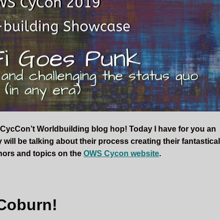
CycCon’t Worldbuilding blog hop! Today I have for you an
will be talking about their process creating their fantastica
uthors and topics on the
OWS Cycon website
.
Coburn!