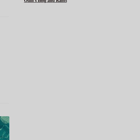
Odin's Blog and Rants