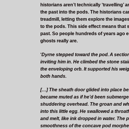
historians aren’t technically ‘travellin
the past into the pods. The historians can
treadmill, letting them explore the image
to the pods. This side effect means that
past. So people hundreds of years ago en
ghosts really are.
‘
D
yrne
stepped toward the pod. A section 
inviting him in. He climbed the stone sta
the enveloping orb. It supported his we
both hands.
[…] The sheath door glided into place 
became muted as if he’d been submerged u
shuddering overhead. The groan and whir
into this little egg. He swallowed a throa
and melt, like ink dropped in water. The p
smoothness of the concave pod morphed