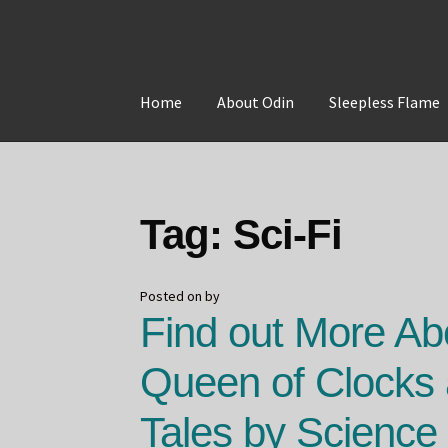
Skip
Skip
to
to
Home
About Odin
Sleepless Flame
navigation
content
Home
About Odin
Blog
Board Games!
Contac
Tag:
Sci-Fi
Posted on
by
Find out More Ab
Queen of Clocks
Tales by Science 