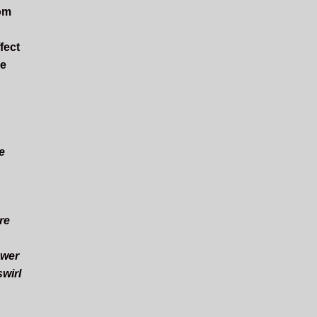
rom
fect
he
e
re
ower
swirl