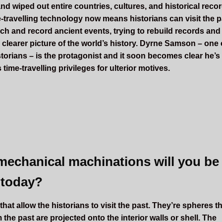
and wiped out entire countries, cultures, and historical reco
-travelling technology now means historians can visit the p
rch and record ancient events, trying to rebuild records and
 clearer picture of the world’s history. Dyrne Samson – one 
storians – is the protagonist and it soon becomes clear he’s
 time-travelling privileges for ulterior motives.
mechanical machinations will you be
 today?
hat allow the historians to visit the past. They’re spheres t
the past are projected onto the interior walls or shell. The