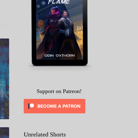
Support on Patreon!
Unrelated Shorts