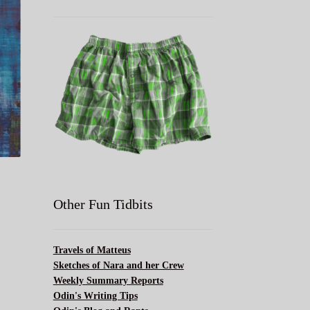
l
Other Fun Tidbits
Travels of Matteus
Sketches of Nara and her Crew
Weekly Summary Reports
Odin's Writing Tips