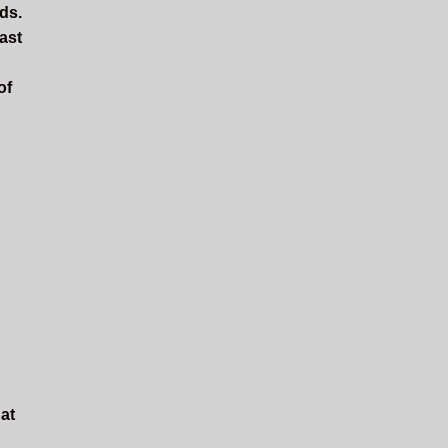
rds.
ast
of
hat