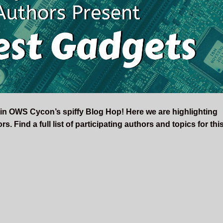
 in OWS Cycon’s spiffy Blog Hop! Here we are highlighting
. Find a full list of participating authors and topics for thi