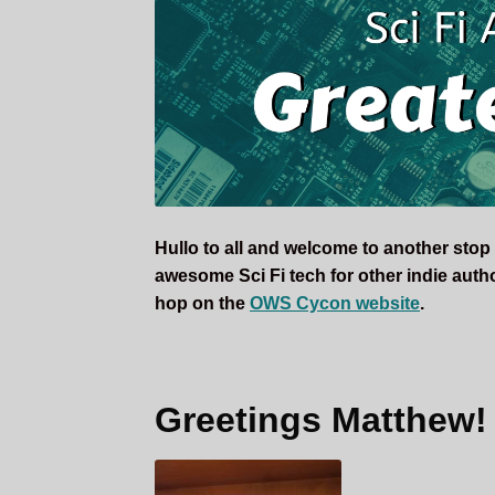
Writer
Crysta
K.
Coburn
During
OWS
CyCon
2019
Hullo to all and welcome to another stop
awesome Sci Fi tech for other indie authors
hop on the
OWS Cycon website
.
Greetings Matthew!