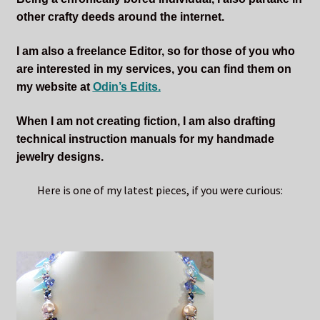
other crafty deeds around the internet.
I am also a freelance Editor, so for those of you who
are interested in my services, you can find them on
my website at
Odin’s Edits.
When I am not creating fiction, I am also drafting
technical instruction manuals for my handmade
jewelry designs.
Here is one of my latest pieces, if you were curious: