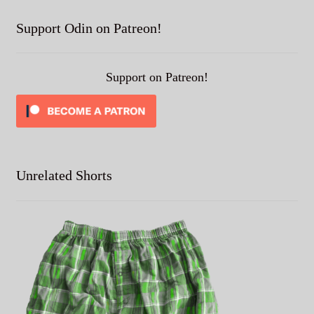
Support Odin on Patreon!
Support on Patreon!
Unrelated Shorts