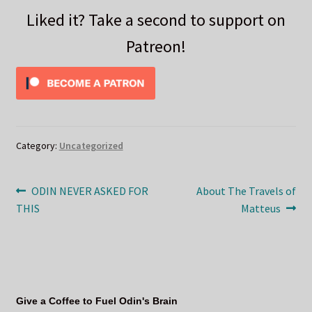
Liked it? Take a second to support on
Patreon!
Category:
Uncategorized
Post
Previous
Next
ODIN NEVER ASKED FOR
About The Travels of
post:
post:
THIS
Matteus
navigation
Give a Coffee to Fuel Odin's Brain