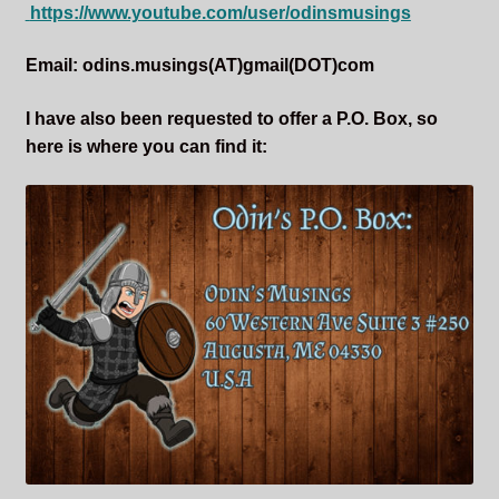
https://www.youtube.com/user/odinsmusings
Email: odins.musings(AT)gmail(DOT)com
I have also been requested to offer a P.O. Box, so
here is where you can find it: