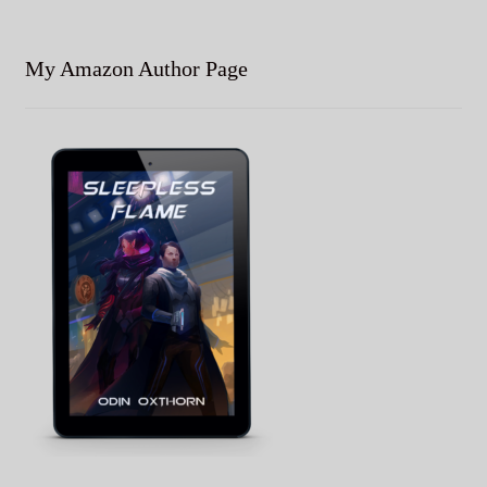
My Amazon Author Page