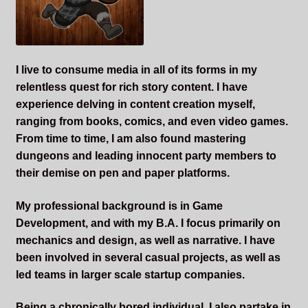
Sleepless Flame
Synopsis of Sleepless Flame
I live to consume media in all of its forms in my
Excerpts of the Book
relentless quest for rich story content. I have
experience delving in content creation myself,
Important Characters
ranging from books, comics, and even video games.
From time to time, I am also found mastering
dungeons and leading innocent party members to
Setting and the World
their demise on pen and paper platforms.
Factions of Arcadia
My professional background is in Game
Development, and with my B.A. I focus primarily on
Soundtracks
mechanics and design, as well as narrative. I have
been involved in several casual projects, as well as
led teams in larger scale startup companies.
Being a chronically bored individual, I also partake in