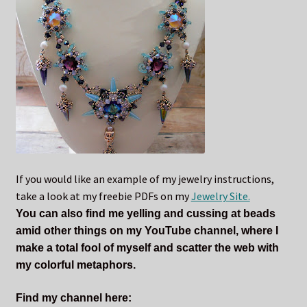
If you would like an example of my jewelry instructions,
take a look at my freebie PDFs on my
Jewelry Site.
You can also find me yelling and cussing at beads
amid other things on my YouTube channel, where I
make a total fool of myself and scatter the web with
my colorful metaphors.
Find my channel here: