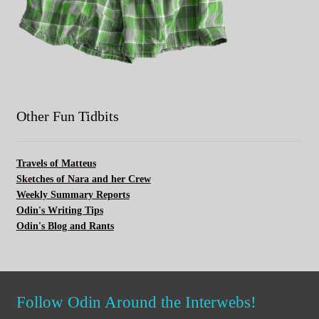
Other Fun Tidbits
Travels of Matteus
Sketches of Nara and her Crew
Weekly Summary Reports
Odin's Writing Tips
Odin's Blog and Rants
Follow Odin Around the Interwebs!