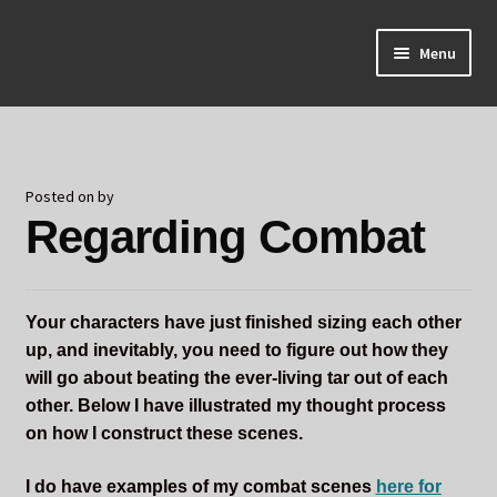
Skip
Skip
Menu
to
to
navigation
content
Home
About Odin
Posted on
by
Regarding Combat
Blog
Board Games!
Your characters have just finished sizing each other
Contact
up, and inevitably, you need to figure out how they
will go about beating the ever-living tar out of each
Mourning Ember
other. Below I have illustrated my thought process
on how I construct these scenes.
Odin's Curios
I do have examples of my combat scenes
here for