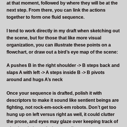
at that moment, followed by where they will be at the
next step. From there, you can link the actions
together to form one fluid sequence.
I tend to work directly in my draft when sketching out
the scene, but for those that like more visual
organization, you can illustrate these points on a
flowchart, or draw out a bird’s eye map of the scene:
A pushes B in the right shoulder -> B steps back and
slaps A with left -> A steps inside B -> B pivots
around and hugs A’s neck
Once your sequence is drafted, polish it with
descriptors to make it sound like sentient beings are
fighting, not rock-em-sock-em robots. Don’t get too
hung up on left versus right as well, it could clutter
the prose, and eyes may glaze over keeping track of