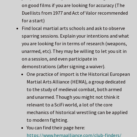
on good films if you are looking for accuracy (The
Duellists from 1977 and Act of Valor recommended
for a start)
Find local martial arts schools and ask to observe
sparring sessions. Explain your intentions and what
you are looking for in terms of research (weapons,
unarmed, etc). They may be willing to let you sit in
on a session, and even participate in
demonstrations (after signing a waiver).
One practice of import is the Historical European
Martial Arts Alliance (HEMA), a group dedicated
to the study of medieval combat, both armed
and unarmed. Though you might not think it
relevant to a SciFi world, a lot of the core
mechanics of historical wrestling can be applied
to modern fighting.
You can find their page here:
https://www.hemaalliance.com/club-finders/