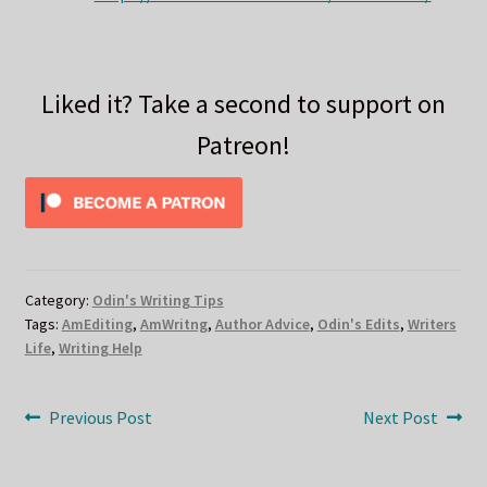
Liked it? Take a second to support on
Patreon!
Category:
Odin's Writing Tips
Tags:
AmEditing
,
AmWritng
,
Author Advice
,
Odin's Edits
,
Writers
Life
,
Writing Help
Post
Previous
Next
Previous Post
Next Post
post:
post:
navigation