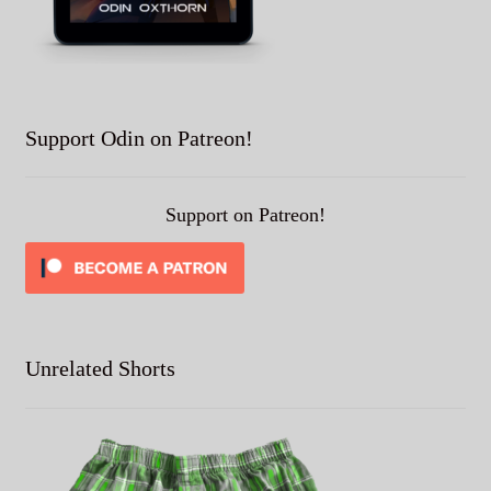
Support Odin on Patreon!
Support on Patreon!
Unrelated Shorts