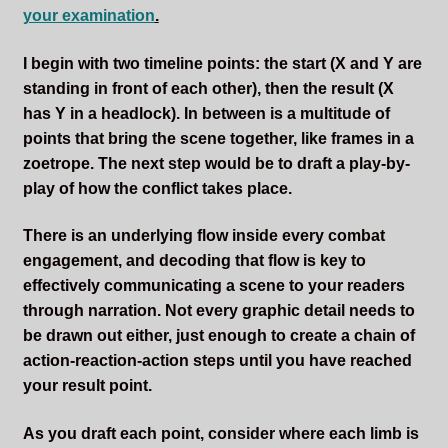
your examination
.
Sleepless Flame
I begin with two timeline points: the start (X and Y are
Synopsis of Sleepless Flame
standing in front of each other), then the result (X
has Y in a headlock). In between is a multitude of
Excerpts of the Book
points that bring the scene together, like frames in a
zoetrope. The next step would be to draft a play-by-
Important Characters
play of how the conflict takes place.
Setting and the World
There is an underlying flow inside every combat
engagement, and decoding that flow is key to
Factions of Arcadia
effectively communicating a scene to your readers
through narration. Not every graphic detail needs to
Soundtracks
be drawn out either, just enough to create a chain of
action-reaction-action steps until you have reached
your result point.
As you draft each point, consider where each limb is