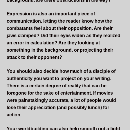
background, are there obstructions in the way?
Expression is also an important piece of
communication, letting the reader know how the
combatants feel about their opposition. Are their
jaws clamped? Did their eyes widen as they realized
an error in calculation? Are they looking at
something in the background, or projecting their
attack to their opponent?
You should also decide how much of a disciple of
authenticity you want to project on your writing.
There is a certain degree of reality that can be
foregone for the sake of entertainment. If movies
were painstakingly accurate, a lot of people would
lose their appreciation (and possibly lunch) for
action.
Your worldbuilding can also help smooth out a fight