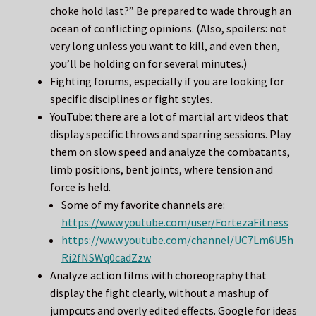
choke hold last?” Be prepared to wade through an
ocean of conflicting opinions. (Also, spoilers: not
very long unless you want to kill, and even then,
you’ll be holding on for several minutes.)
Fighting forums, especially if you are looking for
specific disciplines or fight styles.
YouTube: there are a lot of martial art videos that
display specific throws and sparring sessions. Play
them on slow speed and analyze the combatants,
limb positions, bent joints, where tension and
force is held.
Some of my favorite channels are:
https://www.youtube.com/user/FortezaFitness
https://www.youtube.com/channel/UC7Lm6U5h
Ri2fNSWq0cadZzw
Analyze action films with choreography that
display the fight clearly, without a mashup of
jumpcuts and overly edited effects. Google for ideas