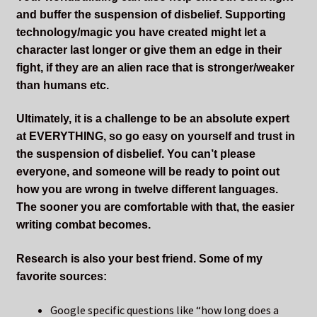
and buffer the suspension of disbelief. Supporting
technology/magic you have created might let a
character last longer or give them an edge in their
fight, if they are an alien race that is stronger/weaker
than humans etc.
Ultimately, it is a challenge to be an absolute expert
at EVERYTHING, so go easy on yourself and trust in
the suspension of disbelief. You can’t please
everyone, and someone will be ready to point out
how you are wrong in twelve different languages.
The sooner you are comfortable with that, the easier
writing combat becomes.
Research is also your best friend. Some of my
favorite sources:
Google specific questions like “how long does a