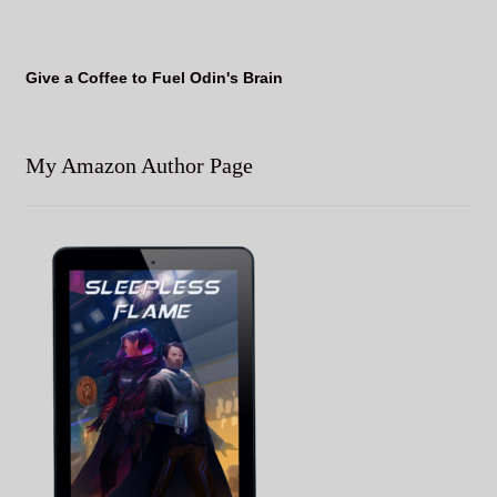
Give a Coffee to Fuel Odin's Brain
My Amazon Author Page