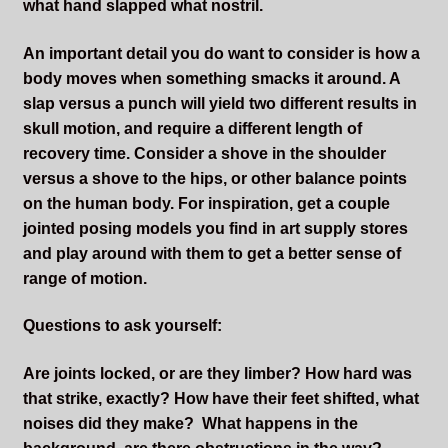
what hand slapped what nostril.
An important detail you do want to consider is how a
body moves when something smacks it around. A
slap versus a punch will yield two different results in
skull motion, and require a different length of
recovery time. Consider a shove in the shoulder
versus a shove to the hips, or other balance points
on the human body. For inspiration, get a couple
jointed posing models you find in art supply stores
and play around with them to get a better sense of
range of motion.
Questions to ask yourself:
Are joints locked, or are they limber? How hard was
that strike, exactly? How have their feet shifted, what
noises did they make? What happens in the