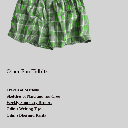
Other Fun Tidbits
Travels of Matteus
Sketches of Nara and her Crew
Weekly Summary Reports
Odin's Writing Tips
Odin's Blog and Rants