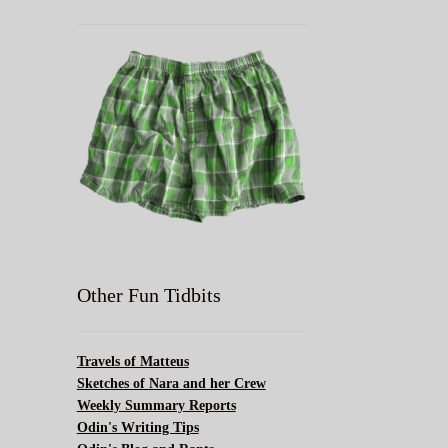
Other Fun Tidbits
Travels of Matteus
Sketches of Nara and her Crew
Weekly Summary Reports
Odin's Writing Tips