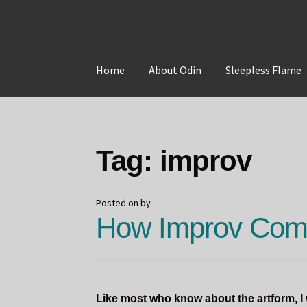
Skip
Skip
to
to
Home
About Odin
Sleepless Flame
navigation
content
Home
About Odin
Blog
Board Games!
Contac
Tag:
improv
Posted on
by
How Improv Come
Like most who know about the artform, 