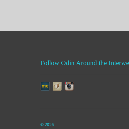
Follow Odin Around the Interwe
© 2026