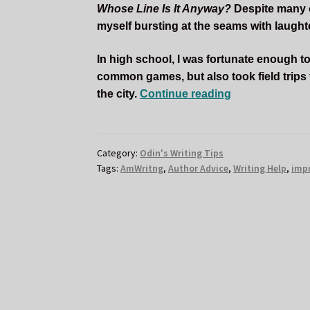
Whose Line Is It Anyway?
Despite many of
myself bursting at the seams with laughter
In high school, I was fortunate enough to
common games, but also took field trips
How
the city.
Continue reading
Improv
Comedy
Helped
Category:
Odin's Writing Tips
Me
Tags:
AmWritng
,
Author Advice
,
Writing Help
,
imp
as
a
Writer