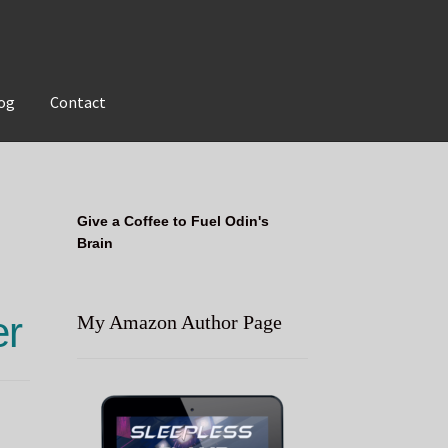
og
Contact
Give a Coffee to Fuel Odin's
Brain
er
My Amazon Author Page