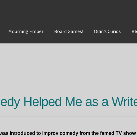
Mourning Ember
Board Games!
Odin’s Curios
Bl
t
Mourning Ember
Odin's Curios
Sleepless Flame
dy Helped Me as a Writ
I was introduced to improv comedy from the famed TV show