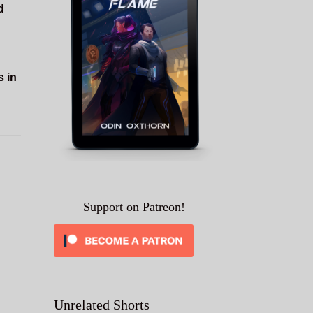
d
s in
Support on Patreon!
Unrelated Shorts