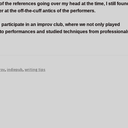
 the references going over my head at the time, I still foun
 at the off-the-cuff antics of the performers.
 participate in an improv club, where we not only played
 to performances and studied techniques from professional
rov
,
indiepub
,
writing tips