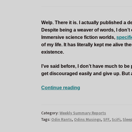
Welp. There it is. I actually published a
Despite being a weaver of words, I don’t
Immersive science fiction worlds,
specif
of my life. It has literally kept me alive 
existence.
I’ve said before, I don’t have much to be pro
get discouraged easily and give up. But a
SLEEPLESS
Continue reading
FLAME
BOOK
LAUNCH
Category:
Weekly Summary Reports
DAY
Tags:
Odin Rants
,
Odins Musings
,
SFF
,
SciFi
,
Slee
AND
ODIN’S