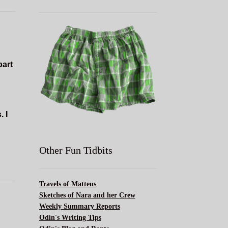
part
. I
Other Fun Tidbits
Travels of Matteus
Sketches of Nara and her Crew
Weekly Summary Reports
Odin's Writing Tips