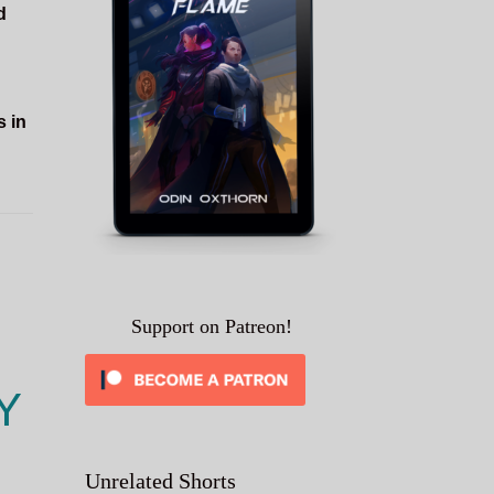
d
s in
Support on Patreon!
Y
Unrelated Shorts