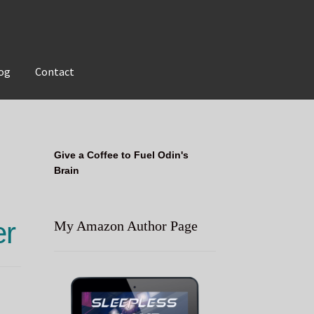
og
Contact
Give a Coffee to Fuel Odin's
Brain
er
My Amazon Author Page