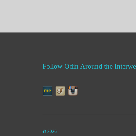
BIRTHDAY!!!!
Follow Odin Around the Interwe
© 2026