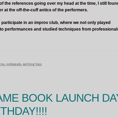
 the references going over my head at the time, I still foun
 at the off-the-cuff antics of the performers.
 participate in an improv club, where we not only played
 to performances and studied techniques from professional
rov
,
indiepub
,
writing tips
AME BOOK LAUNCH DA
THDAY!!!!