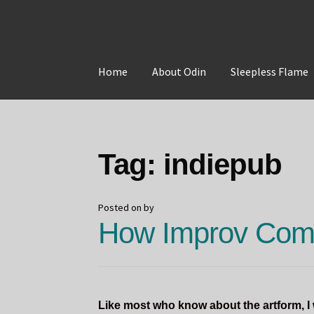
Skip
Skip
to
to
Home
About Odin
Sleepless Flame
navigation
content
Home
About Odin
Blog
Board Games!
Contac
Tag:
indiepub
Posted on
by
How Improv Come
Like most who know about the artform, 