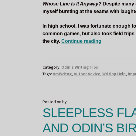
Whose Line Is It Anyway?
Despite many of
myself bursting at the seams with laughter
In high school, I was fortunate enough to
common games, but also took field trips
How
the city.
Continue reading
Improv
Comedy
Helped
Category:
Odin's Writing Tips
Me
Tags:
AmWritng
,
Author Advice
,
Writing Help
,
imp
as
a
Writer
Posted on
by
SLEEPLESS FL
AND ODIN’S BIR