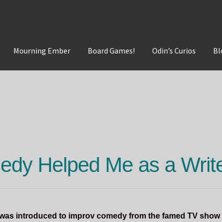
Mourning Ember
Board Games!
Odin’s Curios
Bl
t
Mourning Ember
Odin's Curios
Sleepless Flame
dy Helped Me as a Writ
I was introduced to improv comedy from the famed TV show