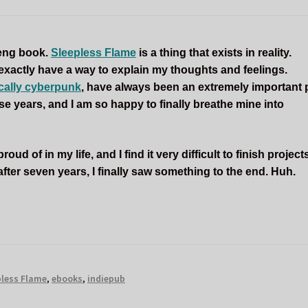
 deng book.
Sleepless Flame
is a thing that exists in reality.
 exactly have a way to explain my thoughts and feelings.
ically cyberpunk
, have always been an extremely important 
these years, and I am so happy to finally breathe mine into
ud of in my life, and I find it very difficult to finish projects
fter seven years, I finally saw something to the end. Huh.
pless Flame
,
ebooks
,
indiepub