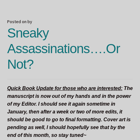
a
Terrifying
Thing
Posted on
by
Sneaky
Assassinations….Or
Not?
Quick Book Update for those who are interested:
The
manuscript is now out of my hands and in the power
of my Editor. I should see it again sometime in
January, then after a week or two of more edits, it
should be good to go to final formatting. Cover art is
pending as well, I should hopefully see that by the
end of this month, so stay tuned~