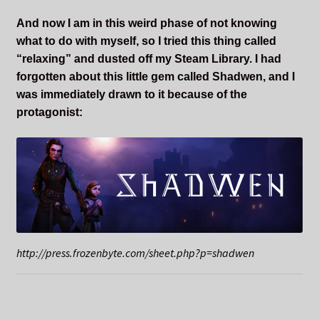
And now I am in this weird phase of not knowing
what to do with myself, so I tried this thing called
“relaxing” and dusted off my Steam Library. I had
forgotten about this little gem called Shadwen, and I
was immediately drawn to it because of the
protagonist:
http://press.frozenbyte.com/sheet.php?p=shadwen