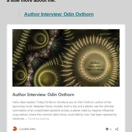
a little more about me.
Author Interview: Odin Oxthorn