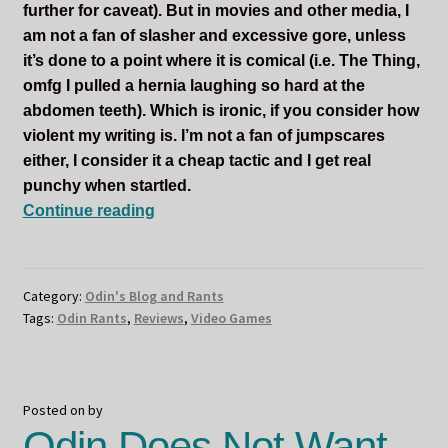
further for caveat). But in movies and other media, I
am not a fan of slasher and excessive gore, unless
it’s done to a point where it is comical (i.e. The Thing,
omfg I pulled a hernia laughing so hard at the
abdomen teeth). Which is ironic, if you consider how
violent my writing is. I’m not a fan of jumpscares
either, I consider it a cheap tactic and I get real
punchy when startled.
Odin
Continue reading
Does
the
Halloween
Category:
Odin's Blog and Rants
Writer’s
Tags:
Odin Rants
,
Reviews
,
Video Games
Tag
Posted on
by
Odin Does Not Want