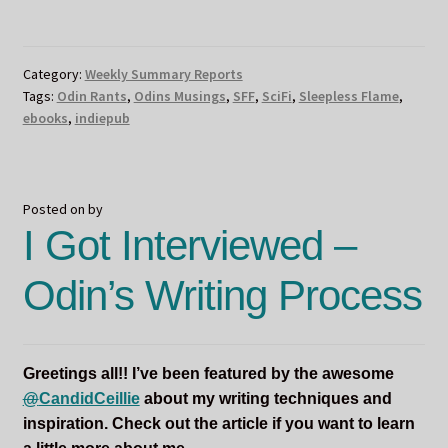
FLAME
BOOK
LAUNCH
Category:
Weekly Summary Reports
DAY
Tags:
Odin Rants
,
Odins Musings
,
SFF
,
SciFi
,
Sleepless Flame
,
AND
ebooks
,
indiepub
ODIN’S
BIRTHDAY!!!!
Posted on
by
I Got Interviewed –
Odin’s Writing Process
Greetings all!! I’ve been featured by the awesome
@
CandidCeillie
about my writing techniques and
inspiration. Check out the article if you want to learn