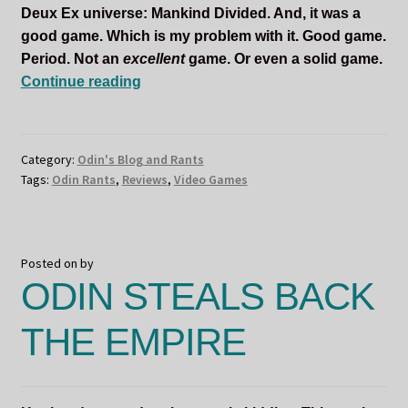
Deux Ex universe: Mankind Divided. And, it was a
good game. Which is my problem with it. Good game.
Period. Not an
excellent
game. Or even a solid game.
ODIN
Continue reading
NEVER
ASKED
FOR
Category:
Odin's Blog and Rants
THIS
Tags:
Odin Rants
,
Reviews
,
Video Games
Posted on
by
ODIN STEALS BACK
THE EMPIRE