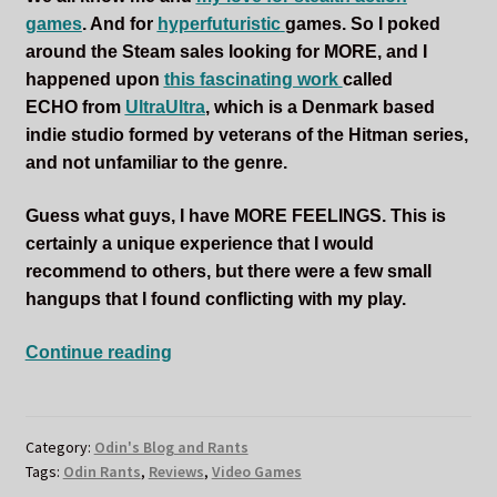
games
. And for
hyperfuturistic
games. So I poked
around the Steam sales looking for MORE, and I
happened upon
this fascinating work
called
ECHO from
UltraUltra
, which is a Denmark based
indie studio formed by veterans of the Hitman series,
and not unfamiliar to the genre.
Guess what guys, I have MORE FEELINGS. This is
certainly a unique experience that I would
recommend to others, but there were a few small
hangups that I found conflicting with my play.
A
Continue reading
Billion
Copies
of
Category:
Odin's Blog and Rants
Odin
Tags:
Odin Rants
,
Reviews
,
Video Games
is