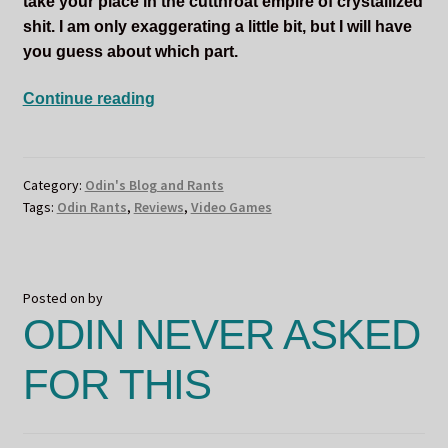
take your place in the cutthroat empire of crystallized
shit. I am only exaggerating a little bit, but I will have
you guess about which part.
ODIN
Continue reading
LIVES
DOWN
ON
Category:
Odin's Blog and Rants
THE
Tags:
Odin Rants
,
Reviews
,
Video Games
RANCH
Posted on
by
ODIN NEVER ASKED
FOR THIS