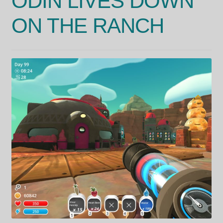
ODIN LIVES DOWN
ON THE RANCH