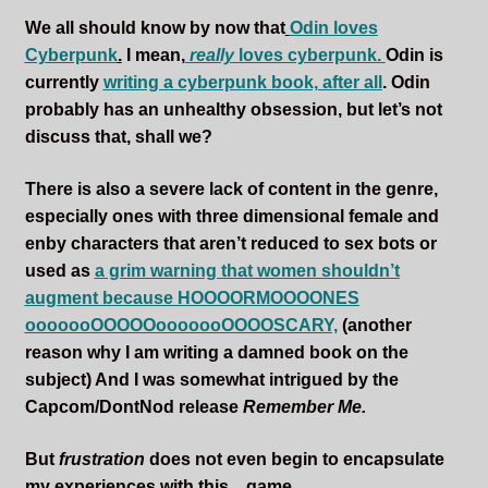
We all should know by now that
Odin loves
Cyberpunk
.
I mean,
really
loves cyberpunk
.
Odin is
currently
writing a cyberpunk book, after all
. Odin
probably has an unhealthy obsession, but let’s not
discuss that, shall we?
There is also a severe lack of content in the genre,
especially ones with three dimensional female and
enby characters that aren’t reduced to sex bots or
used as
a grim warning that women shouldn’t
augment because HOOOORMOOOONES
ooooooOOOOOooooooOOOOSCARY,
(another
reason why I am writing a damned book on the
subject) And I was somewhat intrigued by the
Capcom/DontNod release
Remember Me.
But
frustration
does not even begin to encapsulate
my experiences with this…game.