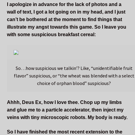
I apologize in advance for the lack of photos and a
wall of text, I got a lot going on in my head, and I just
can’t be bothered at the moment to find things that
illustrate my angst towards this game. So I leave you
with some suspicious breakfast cereal:
So…how suspicious we talkin’? Like, “unidentifiable fruit
flavor” suspicious, or “the wheat was blended with a select
choice of orphan blood” suspicious?
Ahhh, Deus Ex, how I love thee. Chop up my limbs
and glue me to a particle accelerator, then inject my
veins with tiny microscopic robots. My body is ready.
So I have finished the most recent extension to the