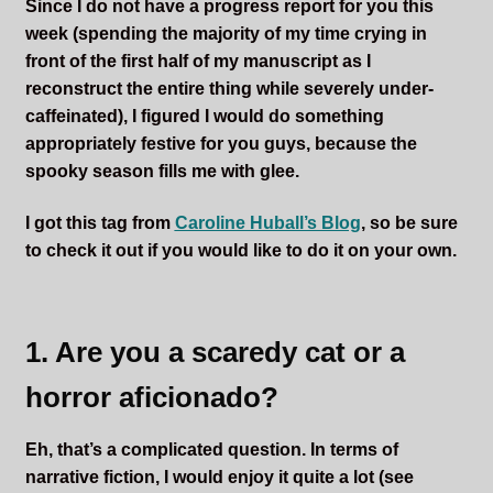
Since I do not have a progress report for you this
week (spending the majority of my time crying in
front of the first half of my manuscript as I
reconstruct the entire thing while severely under-
caffeinated), I figured I would do something
appropriately festive for you guys, because the
spooky season fills me with glee.
I got this tag from
Caroline Huball’s Blog
, so be sure
to check it out if you would like to do it on your own.
1. Are you a scaredy cat or a
horror aficionado?
Eh, that’s a complicated question. In terms of
narrative fiction, I would enjoy it quite a lot (see