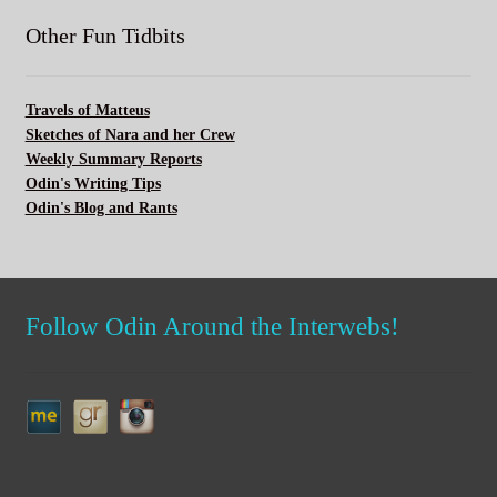
Other Fun Tidbits
Travels of Matteus
Sketches of Nara and her Crew
Weekly Summary Reports
Odin's Writing Tips
Odin's Blog and Rants
Follow Odin Around the Interwebs!