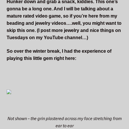
Hunker down and grab a snack, kiddies. This one’s
gonna be a long one. And I will be talking about a
mature rated video game, so if you’re here from my
beading and jewelry videos….well, you might want to
skip this one. (I post more jewelry and nice things on
Tuesdays on my YouTube channel…)
So over the winter break, I had the experience of
playing this little gem right here:
Not shown – the grin plastered across my face stretching from
ear to ear