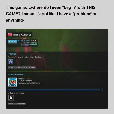
This game….where do I even *begin* with THIS
GAME? I mean it’s not like I have a *problem* or
anything-