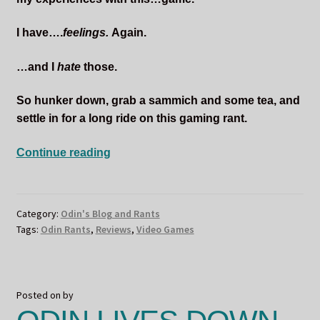
I have….
feelings.
Again.
…and I
hate
those.
So hunker down, grab a sammich and some tea, and
settle in for a long ride on this gaming rant.
Odin
Continue reading
Does
Not
Want
Category:
Odin's Blog and Rants
To
Tags:
Odin Rants
,
Reviews
,
Video Games
Remember
Posted on
by