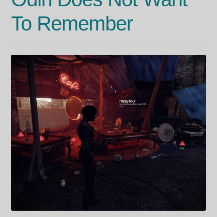
To Remember