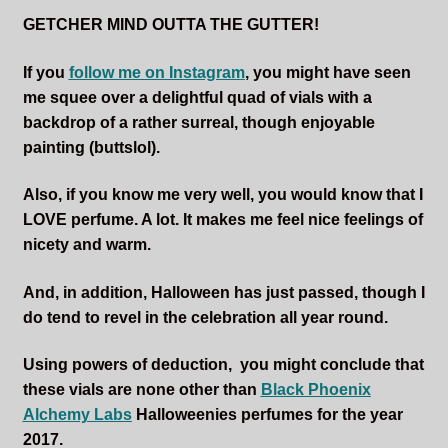
GETCHER MIND OUTTA THE GUTTER!
If you
follow me on Instagram
,
you might have seen
me squee over a delightful quad of vials with a
backdrop of a rather surreal, though enjoyable
painting (buttslol).
Also, if you know me very well, you would know that I
LOVE perfume. A lot. It makes me feel nice feelings of
nicety and warm.
And, in addition, Halloween has just passed, though I
do tend to revel in the celebration all year round.
Using powers of deduction, you might conclude that
these vials are none other than
Black Phoenix
Alchemy Labs
Halloweenies perfumes for the year
2017.