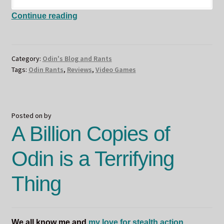
I
Continue reading
Got
Interviewed
–
Category:
Odin's Blog and Rants
Odin’s
Tags:
Odin Rants
,
Reviews
,
Video Games
Writing
Process
Posted on
by
A Billion Copies of
Odin is a Terrifying
Thing
We all know me and
my love for stealth action