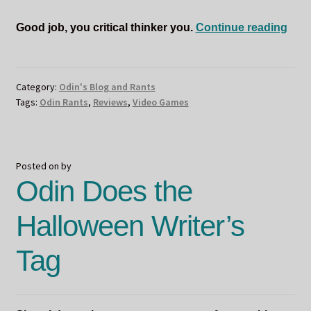
Odi
Good job, you critical thinker you.
Continue reading
Rev
Som
Wee
Category:
Odin's Blog and Rants
Tags:
Odin Rants
,
Reviews
,
Video Games
Posted on
by
Odin Does the
Halloween Writer’s
Tag