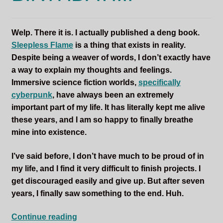
Sleepless Flame
Welp. There it is. I actually published a deng book.
Synopsis of Sleepless Flame
Sleepless Flame
is a thing that exists in reality.
Despite being a weaver of words, I don’t exactly have
Excerpts of the Book
a way to explain my thoughts and feelings.
Immersive science fiction worlds,
specifically
Important Characters
cyberpunk
, have always been an extremely
important part of my life. It has literally kept me alive
Setting and the World
these years, and I am so happy to finally breathe
mine into existence.
Factions of Arcadia
I’ve said before, I don’t have much to be proud of in
Soundtracks
my life, and I find it very difficult to finish projects. I
get discouraged easily and give up. But after seven
years, I finally saw something to the end. Huh.
SLEEPLESS
Continue reading