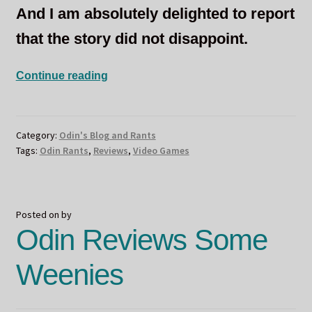
And I am absolutely delighted to report
that the story did not disappoint.
Sneaky
Continue reading
Assassinations….Or
Not?
Category:
Odin's Blog and Rants
Tags:
Odin Rants
,
Reviews
,
Video Games
Posted on
by
Odin Reviews Some
Weenies