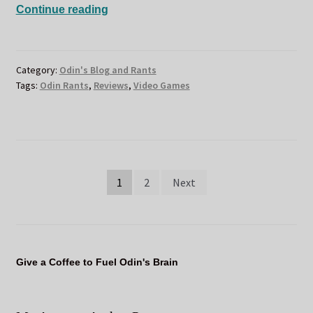
ODIN
Continue reading
STEALS
BACK
THE
Category:
Odin's Blog and Rants
EMPIRE
Tags:
Odin Rants
,
Reviews
,
Video Games
Posts
1
2
Next
pagination
Give a Coffee to Fuel Odin's Brain