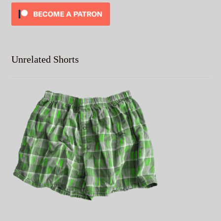
Unrelated Shorts