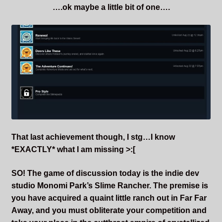
….ok maybe a little bit of one….
That last achievement though, I stg…I know
*EXACTLY* what I am missing >:[
SO! The game of discussion today is the indie dev
studio Monomi Park’s Slime Rancher. The premise is
you have acquired a quaint little ranch out in Far Far
Away, and you must obliterate your competition and