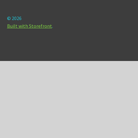
© 2026
Built with Storefront
.