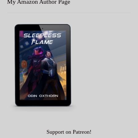
My Amazon Author Page
Support on Patreon!