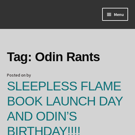
Skip
Skip
Menu
to
to
navigation
content
Home
About Odin
Tag:
Odin Rants
Blog
Posted on
by
Board Games!
SLEEPLESS FLAME
Contact
BOOK LAUNCH DAY
Mourning Ember
AND ODIN’S
Odin's Curios
BIRTHDAY!!!!