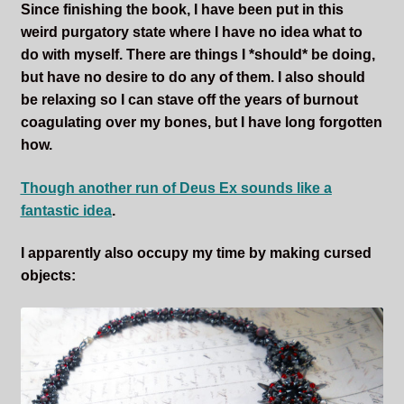
Since finishing the book, I have been put in this
weird purgatory state where I have no idea what to
do with myself. There are things I *should* be doing,
but have no desire to do any of them. I also should
be relaxing so I can stave off the years of burnout
coagulating over my bones, but I have long forgotten
how.
Though another run of Deus Ex sounds like a
fantastic idea
.
I apparently also occupy my time by making cursed
objects: