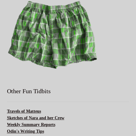
Other Fun Tidbits
Travels of Matteus
Sketches of Nara and her Crew
Weekly Summary Reports
Odin's Writing Tips