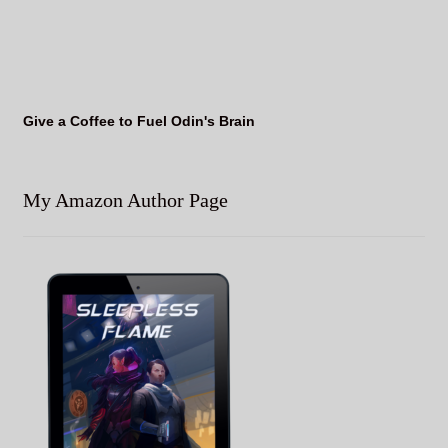
Give a Coffee to Fuel Odin's Brain
My Amazon Author Page