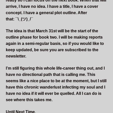
ready so I can focus on the next book. When that will
arrive, I have no idea. I have a title, I have a cover
concept. I have a general plot outline. After
that: ¯\_(ツ)_/¯
The idea is that March 31st will be the start of the
outline phase for book two. I will be making reports
again in a semi-regular basis, so if you would like to
keep updated, be sure you are subscribed to the
newsletter.
I’m still figuring this whole life-career thing out, and I
have no directional path that is calling me. This
seems like a nice place to be at the moment, but I still
have this chronic wanderlust infecting my soul and I
have no idea if it will ever be quelled. All I can do is
see where this takes me.
Until Next Time,