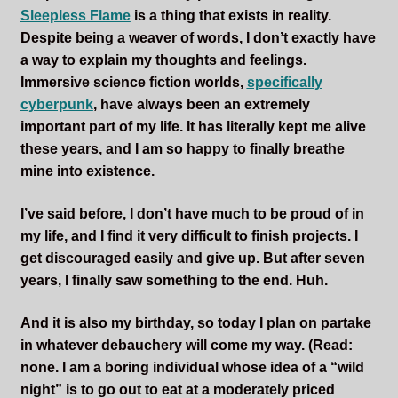
Sleepless Flame
Sleepless Flame
is a thing that exists in reality.
Despite being a weaver of words, I don’t exactly have
a way to explain my thoughts and feelings.
Synopsis of Sleepless Flame
Immersive science fiction worlds,
specifically
cyberpunk
, have always been an extremely
Excerpts of the Book
important part of my life. It has literally kept me alive
these years, and I am so happy to finally breathe
Important Characters
mine into existence.
Setting and the World
I’ve said before, I don’t have much to be proud of in
my life, and I find it very difficult to finish projects. I
Factions of Arcadia
get discouraged easily and give up. But after seven
years, I finally saw something to the end. Huh.
Soundtracks
And it is also my birthday, so today I plan on partake
in whatever debauchery will come my way. (Read:
none. I am a boring individual whose idea of a “wild
night” is to go out to eat at a moderately priced