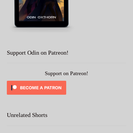
Support Odin on Patreon!
Support on Patreon!
Unrelated Shorts