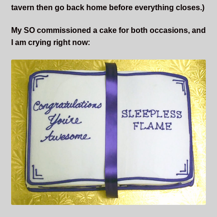
tavern then go back home before everything closes.)
My SO commissioned a cake for both occasions, and
I am crying right now: