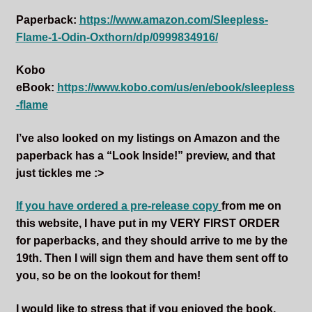
Paperback:
https://www.amazon.com/Sleepless-
Flame-1-Odin-Oxthorn/dp/0999834916/
Kobo
eBook:
https://www.kobo.com/us/en/ebook/sleepless
-flame
I’ve also looked on my listings on Amazon and the
paperback has a “Look Inside!” preview, and that
just tickles me :>
If you have ordered a pre-release copy
from me on
this website, I have put in my VERY FIRST ORDER
for paperbacks, and they should arrive to me by the
19th. Then I will sign them and have them sent off to
you, so be on the lookout for them!
I would like to stress that if you enjoyed the book,