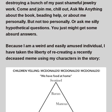
destroying a bunch of my past shameful jewelry
work. Come and join me, chill out, Ask Me Anything
about the book, beading help, or about me
personally. But not too personally. Or ask me silly
hypothetical questions. You just might get some
absurd answers.
Because I am a weird and easily amused individual, I
have taken the liberty of re-creating a recently
deceased meme using my characters in the story: