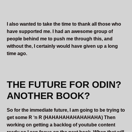
I also wanted to take the time to thank all those who
have supported me. I had an awesome group of
people behind me to push me through this, and
without the, I certainly would have given up a long
time ago.
THE FUTURE FOR ODIN?
ANOTHER BOOK?
So for the immediate future, I am going to be trying to
get some R ‘n R (HAHAHAHAHAHAHAHA) Then
working on getting a backlog of youtube content