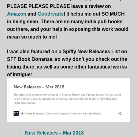
PLEASE PLEASE PLEASE leave a review on
Amazon
and
Goodreads
! It helps me out SO MUCH
in being seen. There are so many indie pub books
out there, and your help in exposing this work would
mean so much to me!
I was also featured on a Spiffy New Releases List on
SFF Book Bonanza, so why don’t you check out the
listing there, as well as some other fantastical works
of intrigue:
New Releases – Mar 2018