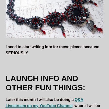
I need to start writing lore for these pieces because
SERIOUSLY.
LAUNCH INFO AND
OTHER FUN THINGS:
Later this month I will also be doing a
Q&A
Livestream on my YouTube Channel
, where I will be