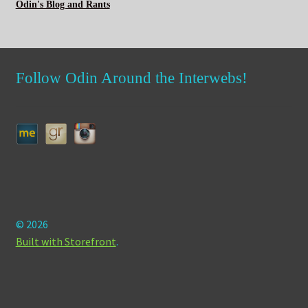
Odin's Blog and Rants
Follow Odin Around the Interwebs!
© 2026
Built with Storefront
.