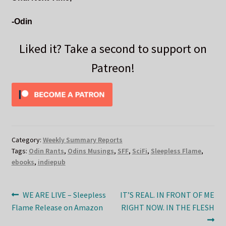
-Odin
Liked it? Take a second to support on
Patreon!
Category:
Weekly Summary Reports
Tags:
Odin Rants
,
Odins Musings
,
SFF
,
SciFi
,
Sleepless Flame
,
ebooks
,
indiepub
Post
Previous
Next
WE ARE LIVE – Sleepless
IT’S REAL. IN FRONT OF ME
post:
post:
Flame Release on Amazon
RIGHT NOW. IN THE FLESH
navigation