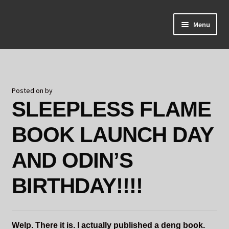
Skip
Skip
Menu
to
to
navigation
content
Home
About Odin
Posted on
by
SLEEPLESS FLAME
Blog
BOOK LAUNCH DAY
Board Games!
AND ODIN’S
Contact
BIRTHDAY!!!!
Mourning Ember
Odin's Curios
Welp. There it is. I actually published a deng book.