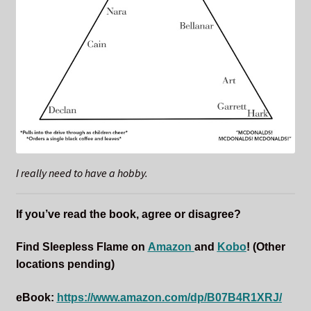
I really need to have a hobby.
If you’ve read the book, agree or disagree?
Find Sleepless Flame on
Amazon
and
Kobo
!
(Other
locations pending)
eBook:
https://www.amazon.com/dp/B07B4R1XRJ/