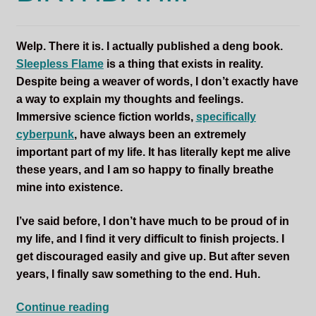
Sleepless Flame
Welp. There it is. I actually published a deng book.
Synopsis of Sleepless Flame
Sleepless Flame
is a thing that exists in reality.
Despite being a weaver of words, I don’t exactly have
Excerpts of the Book
a way to explain my thoughts and feelings.
Immersive science fiction worlds,
specifically
Important Characters
cyberpunk
, have always been an extremely
important part of my life. It has literally kept me alive
Setting and the World
these years, and I am so happy to finally breathe
mine into existence.
Factions of Arcadia
I’ve said before, I don’t have much to be proud of in
Soundtracks
my life, and I find it very difficult to finish projects. I
get discouraged easily and give up. But after seven
years, I finally saw something to the end. Huh.
SLEEPLESS
Continue reading