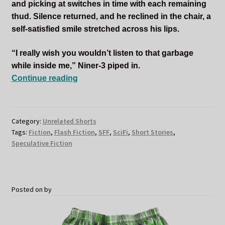
and picking at switches in time with each remaining
thud. Silence returned, and he reclined in the chair, a
self-satisfied smile stretched across his lips.
“I really wish you wouldn’t listen to that garbage
while inside me,” Niner-3 piped in.
I’d
Continue reading
Ship
It
Category:
Unrelated Shorts
Tags:
Fiction
,
Flash Fiction
,
SFF
,
SciFi
,
Short Stories
,
Speculative Fiction
Posted on
by