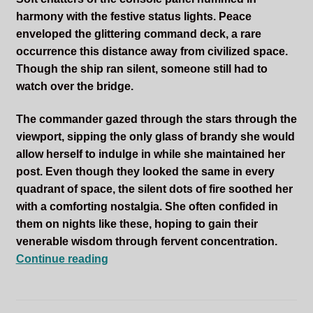
harmony with the festive status lights. Peace
enveloped the glittering command deck, a rare
occurrence this distance away from civilized space.
Though the ship ran silent, someone still had to
watch over the bridge.
The commander gazed through the stars through the
viewport, sipping the only glass of brandy she would
allow herself to indulge in while she maintained her
post. Even though they looked the same in every
quadrant of space, the silent dots of fire soothed her
with a comforting nostalgia. She often confided in
them on nights like these, hoping to gain their
venerable wisdom through fervent concentration.
The
Continue reading
Gift