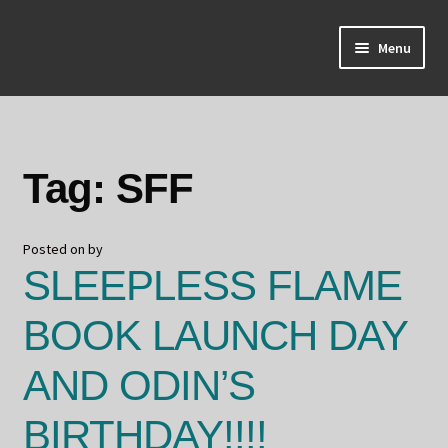
Skip
Skip
Menu
to
to
navigation
content
Home
About Odin
Tag:
SFF
Blog
Posted on
by
Board Games!
SLEEPLESS FLAME
Contact
BOOK LAUNCH DAY
Mourning Ember
AND ODIN’S
Odin's Curios
BIRTHDAY!!!!