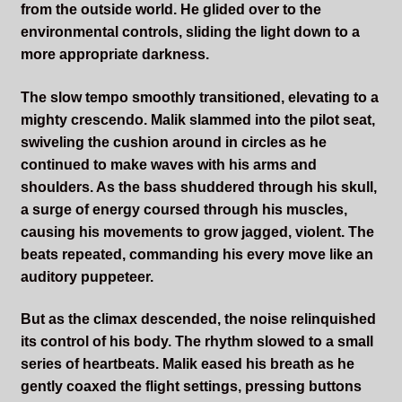
from the outside world. He glided over to the
environmental controls, sliding the light down to a
more appropriate darkness.
The slow tempo smoothly transitioned, elevating to a
mighty crescendo. Malik slammed into the pilot seat,
swiveling the cushion around in circles as he
continued to make waves with his arms and
shoulders. As the bass shuddered through his skull,
a surge of energy coursed through his muscles,
causing his movements to grow jagged, violent. The
beats repeated, commanding his every move like an
auditory puppeteer.
But as the climax descended, the noise relinquished
its control of his body. The rhythm slowed to a small
series of heartbeats. Malik eased his breath as he
gently coaxed the flight settings, pressing buttons