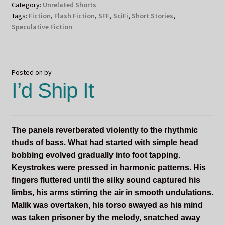
Category:
Unrelated Shorts
Tags:
Fiction
,
Flash Fiction
,
SFF
,
SciFi
,
Short Stories
,
Speculative Fiction
Posted on
by
I’d Ship It
The panels reverberated violently to the rhythmic
thuds of bass. What had started with simple head
bobbing evolved gradually into foot tapping.
Keystrokes were pressed in harmonic patterns. His
fingers fluttered until the silky sound captured his
limbs, his arms stirring the air in smooth undulations.
Malik was overtaken, his torso swayed as his mind
was taken prisoner by the melody, snatched away