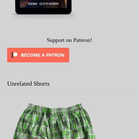
Support on Patreon!
Unrelated Shorts