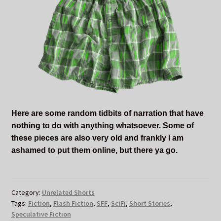
Here are some random tidbits of narration that have
nothing to do with anything whatsoever. Some of
these pieces are also very old and frankly I am
ashamed to put them online, but there ya go.
Category:
Unrelated Shorts
Tags:
Fiction
,
Flash Fiction
,
SFF
,
SciFi
,
Short Stories
,
Speculative Fiction