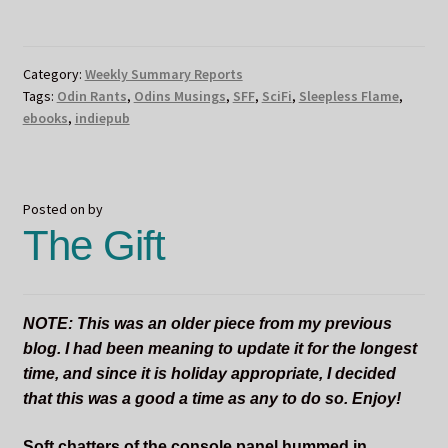
FLAME
BOOK
LAUNCH
Category:
Weekly Summary Reports
DAY
Tags:
Odin Rants
,
Odins Musings
,
SFF
,
SciFi
,
Sleepless Flame
,
AND
ebooks
,
indiepub
ODIN’S
BIRTHDAY!!!!
Posted on
by
The Gift
NOTE: This was an older piece from my previous
blog. I had been meaning to update it for the longest
time, and since it is holiday appropriate, I decided
that this was a good a time as any to do so. Enjoy!
Soft chatters of the console panel hummed in