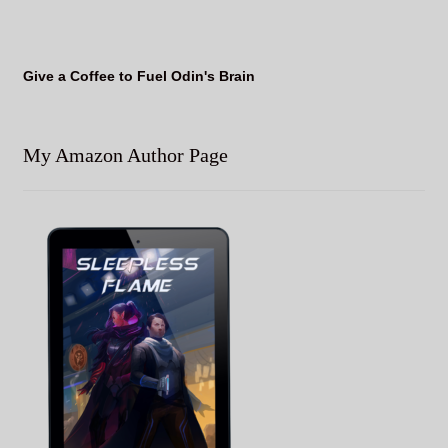
Give a Coffee to Fuel Odin's Brain
My Amazon Author Page