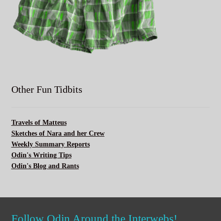
Other Fun Tidbits
Travels of Matteus
Sketches of Nara and her Crew
Weekly Summary Reports
Odin's Writing Tips
Odin's Blog and Rants
Follow Odin Around the Interwebs!