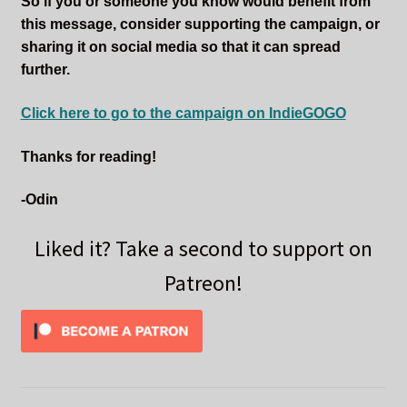
So if you or someone you know would benefit from
this message, consider supporting the campaign, or
sharing it on social media so that it can spread
further.
Click here to go to the campaign on IndieGOGO
Thanks for reading!
-Odin
Liked it? Take a second to support on
Patreon!