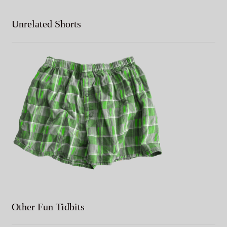
Unrelated Shorts
Other Fun Tidbits