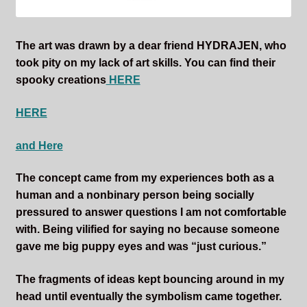
The art was drawn by a dear friend HYDRAJEN, who
took pity on my lack of art skills. You can find their
spooky creations
HERE
HERE
and Here
The concept came from my experiences both as a
human and a nonbinary person being socially
pressured to answer questions I am not comfortable
with. Being vilified for saying no because someone
gave me big puppy eyes and was “just curious.”
The fragments of ideas kept bouncing around in my
head until eventually the symbolism came together.