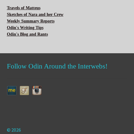
Travels of Matteus
Sketches of Nara and her Crew
Weekly Summary Reports
Odin's Writing Tips
Odin's Blog and Rants
Follow Odin Around the Interwebs!
© 2026