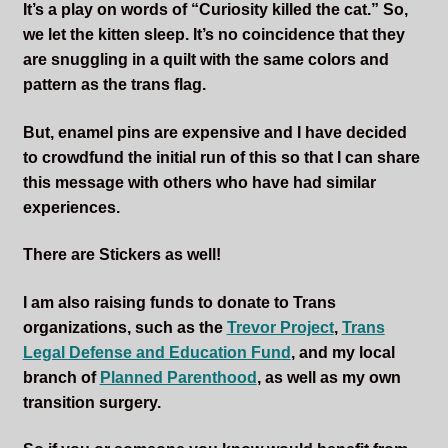
It’s a play on words of “Curiosity killed the cat.” So,
we let the kitten sleep. It’s no coincidence that they
are snuggling in a quilt with the same colors and
pattern as the trans flag.
But, enamel pins are expensive and I have decided
to crowdfund the initial run of this so that I can share
this message with others who have had similar
experiences.
There are Stickers as well!
I am also raising funds to donate to Trans
organizations, such as the
Trevor Project
,
Trans
Legal Defense and Education Fund
, and my local
branch of
Planned Parenthood
, as well as my own
transition surgery.