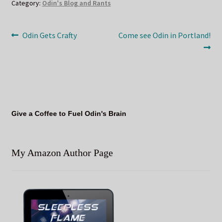
Category:
Odin's Blog and Rants
Post
Previous
Next
Odin Gets Crafty
Come see Odin in Portland!
post:
post:
navigation
Give a Coffee to Fuel Odin's Brain
My Amazon Author Page