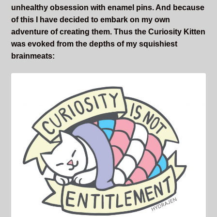
unhealthy obsession with enamel pins. And because
Sleepless Flame
of this I have decided to embark on my own
adventure of creating them. Thus the Curiosity Kitten
Synopsis of Sleepless Flame
was evoked from the depths of my squishiest
brainmeats:
Excerpts of the Book
Important Characters
Setting and the World
Factions of Arcadia
Soundtracks