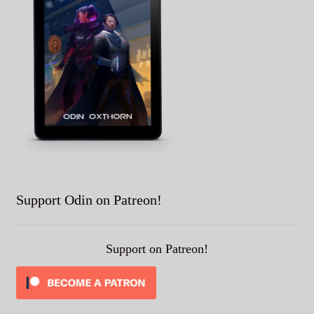
Support Odin on Patreon!
Support on Patreon!