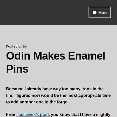
Skip
Skip
Menu
to
to
navigation
content
Home
About Odin
Posted on
by
Odin Makes Enamel
Blog
Pins
Board Games!
Contact
Because I already have way too many irons in the
Mourning Ember
fire, I figured now would be the most appropriate time
to add another one to the forge.
Odin's Curios
From
last week’s post,
you know that I have a slightly