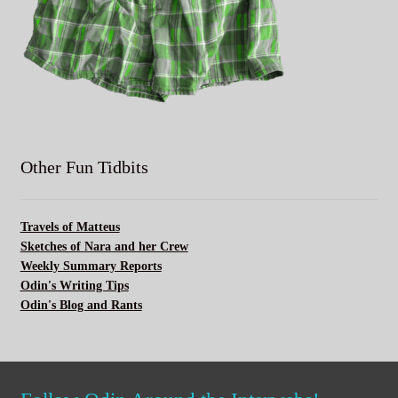
Other Fun Tidbits
Travels of Matteus
Sketches of Nara and her Crew
Weekly Summary Reports
Odin's Writing Tips
Odin's Blog and Rants