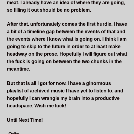
meat. I already have an idea of where they are going,
so filling it out should be no problem.
After that, unfortunately comes the first hurdle. I have
a bit of a timeline gap between the events of that and
the events where I know what is going on. I think I am
going to skip to the future in order to at least make
headway on the prose. Hopefully I will figure out what
the fuck is going on between the two chunks in the
meantime.
But that is all I got for now. I have a ginormous
playlist of archived music I have yet to listen to, and
hopefully I can wrangle my brain into a productive
headspace. Wish me luck!
Until Next Time!