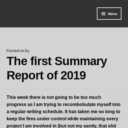
Skip
Skip
Menu
to
to
navigation
content
Home
About Odin
Posted on
by
The first Summary
Blog
Report of 2019
Board Games!
Contact
This week there is not going to be too much
Mourning Ember
progress as I am trying to recombobulate myself into
a regular writing schedule. It has taken me so long to
Odin's Curios
keep the fires under control while maintaining every
project I am involved in (but not my sanity, that shit