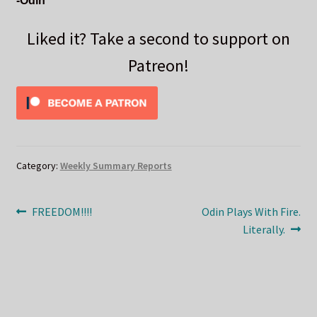
-Odin
Liked it? Take a second to support on
Patreon!
Category:
Weekly Summary Reports
Post
Previous
Next
FREEDOM!!!!
Odin Plays With Fire.
post:
post:
Literally.
navigation