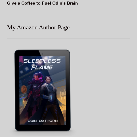
Give a Coffee to Fuel Odin's Brain
My Amazon Author Page