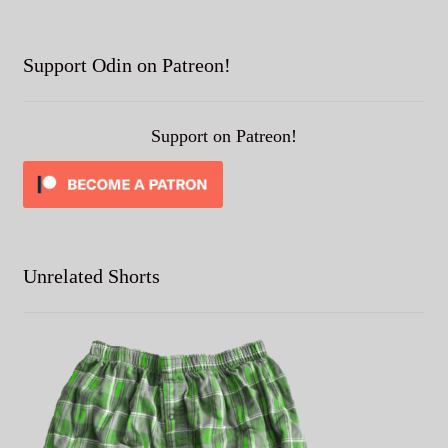
Support Odin on Patreon!
Support on Patreon!
Unrelated Shorts