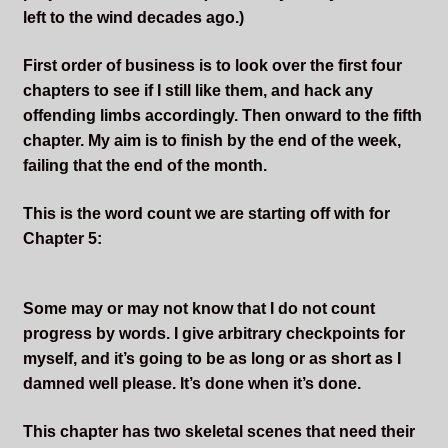
Sleepless Flame
left to the wind decades ago.)
First order of business is to look over the first four
Synopsis of Sleepless Flame
chapters to see if I still like them, and hack any
offending limbs accordingly. Then onward to the fifth
Excerpts of the Book
chapter. My aim is to finish by the end of the week,
failing that the end of the month.
Important Characters
This is the word count we are starting off with for
Setting and the World
Chapter 5:
Factions of Arcadia
Some may or may not know that I do not count
progress by words. I give arbitrary checkpoints for
Soundtracks
myself, and it’s going to be as long or as short as I
damned well please. It’s done when it’s done.
This chapter has two skeletal scenes that need their