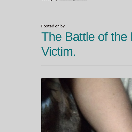
Reveal
Posted on
by
The Battle of the
Victim.