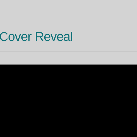
Cover Reveal