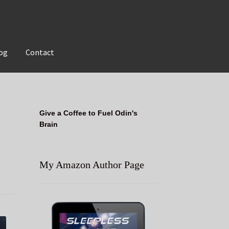
og
Contact
Give a Coffee to Fuel Odin's
Brain
My Amazon Author Page