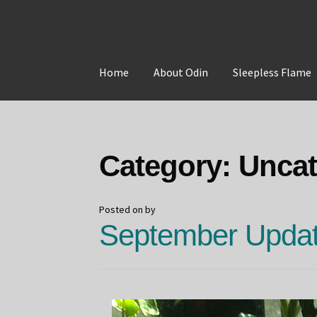
Skip
Skip
to
to
Home
About Odin
Sleepless Flame
navigation
content
Home
About Odin
Blog
Board Games!
Contac
Category:
Uncat
Posted on
by
September Updat