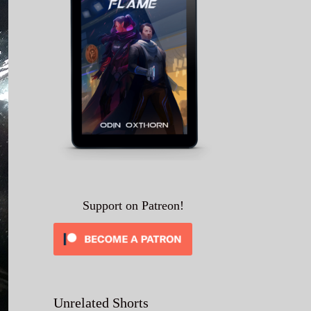
Support on Patreon!
Unrelated Shorts