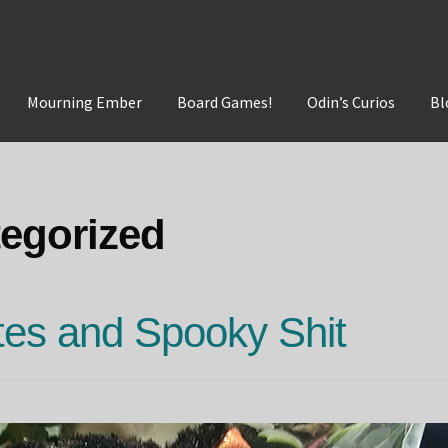
Mourning Ember
Board Games!
Odin’s Curios
Bl
t
Mourning Ember
Odin's Curios
Sleepless Flame
egorized
es and Spooky Shit