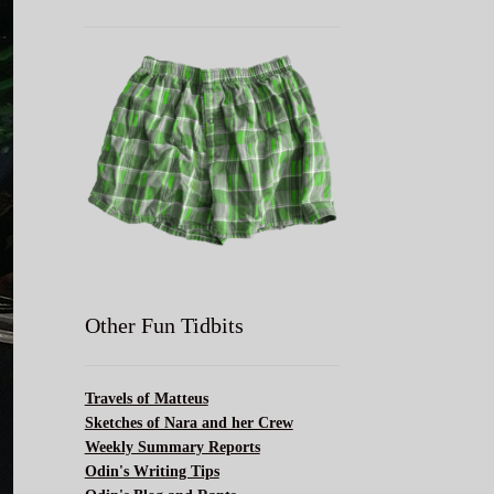
Other Fun Tidbits
Travels of Matteus
Sketches of Nara and her Crew
Weekly Summary Reports
Odin's Writing Tips