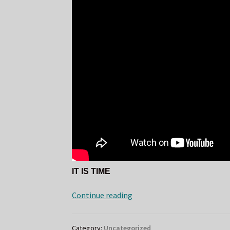
IT IS TIME
Mourning
Continue reading
Ember
Cover
Category:
Uncategorized