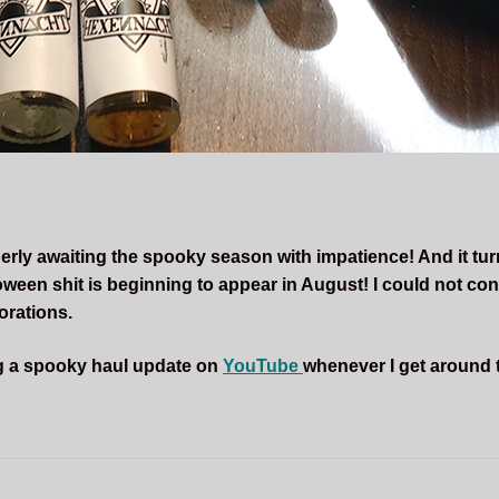
gerly awaiting the spooky season with impatience! And it tu
oween shit is beginning to appear in August! I could not con
orations.
ng a spooky haul update on
YouTube
whenever I get around to