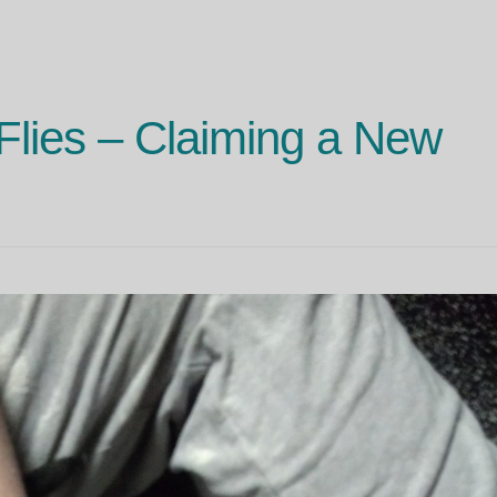
 Flies – Claiming a New