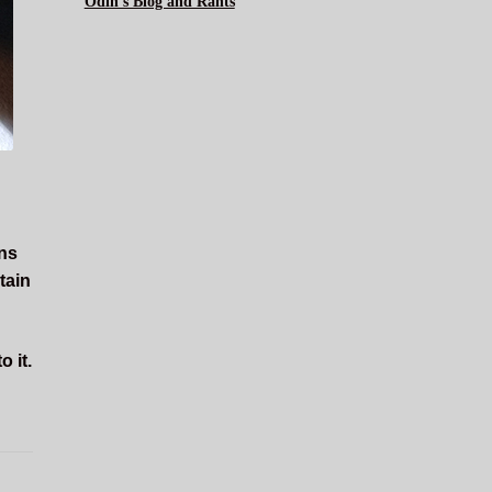
Odin's Blog and Rants
rns
tain
 it.