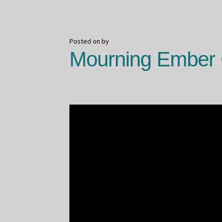
Spooky
Shit
Posted on
by
Mourning Ember 