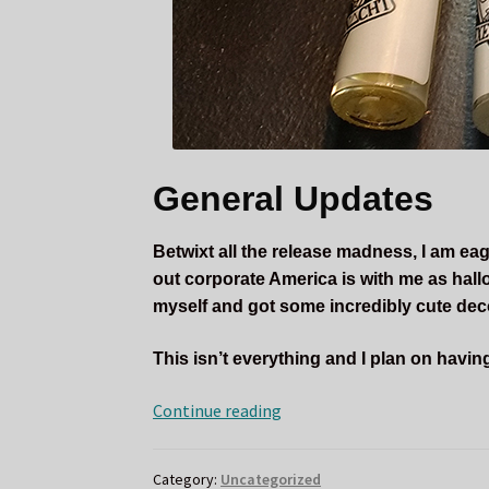
General Updates
Betwixt all the release madness, I am ea
out corporate America is with me as hall
myself and got some incredibly cute dec
This isn’t everything and I plan on havi
September
Continue reading
Updates
and
Category:
Uncategorized